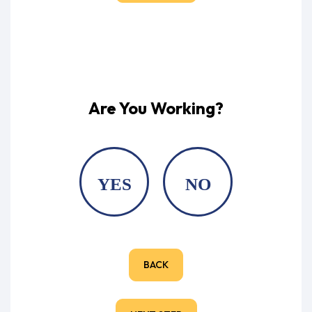
Are You Working?
YES
NO
BACK