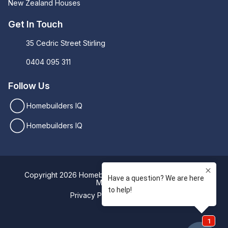
New Zealand Houses
Get In Touch
35 Cedric Street Stirling
0404 095 311
Follow Us
Homebuilders IQ
Homebuilders IQ
Copyright 2026 Homebuilders IQ. Designed by
Digital
Movement
Privacy Policy
Sitemap