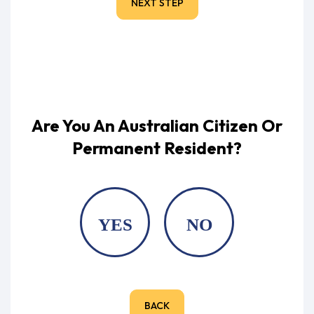
NEXT STEP
Are You An Australian Citizen Or
Permanent Resident?
YES
NO
BACK