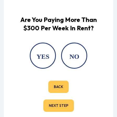
Are You Paying More Than
$300 Per Week In Rent?
YES
NO
BACK
NEXT STEP