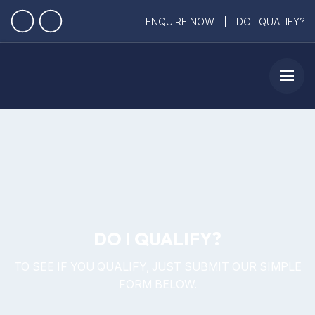
ENQUIRE NOW
DO I QUALIFY?
DO I QUALIFY?
TO SEE IF YOU QUALIFY, JUST SUBMIT OUR SIMPLE
FORM BELOW.