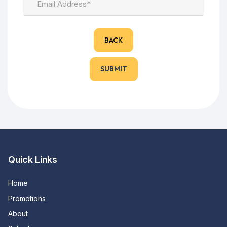
BACK
Quick Links
Home
Promotions
About