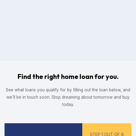
Find the right home loan for you.
See what loans you qualify for by filling out the loan below, and
we’ll be in touch soon. Stop dreaming about tomorrow and buy
today.
STEP 1 OUT OF 8