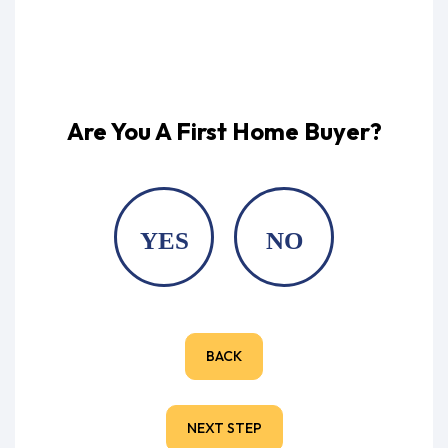
Are You A First Home Buyer?
YES
NO
BACK
NEXT STEP