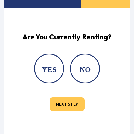
Are You Currently Renting?
YES
NO
NEXT STEP