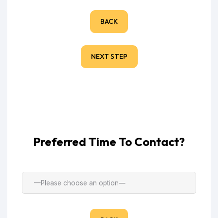
BACK
NEXT STEP
Preferred Time To Contact?