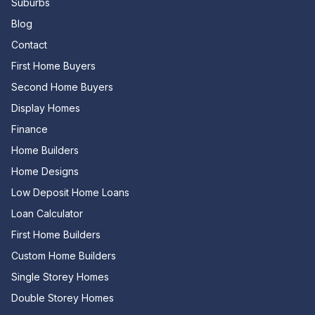
Suburbs
Blog
Contact
First Home Buyers
Second Home Buyers
Display Homes
Finance
Home Builders
Home Designs
Low Deposit Home Loans
Loan Calculator
First Home Builders
Custom Home Builders
Single Storey Homes
Double Storey Homes