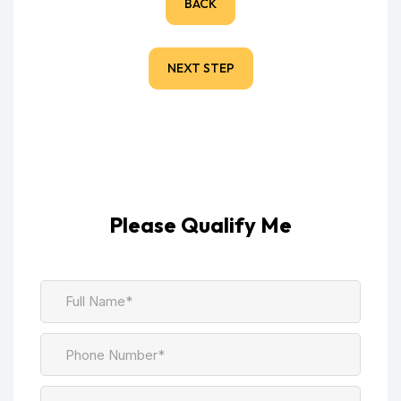
BACK
NEXT STEP
Please Qualify Me