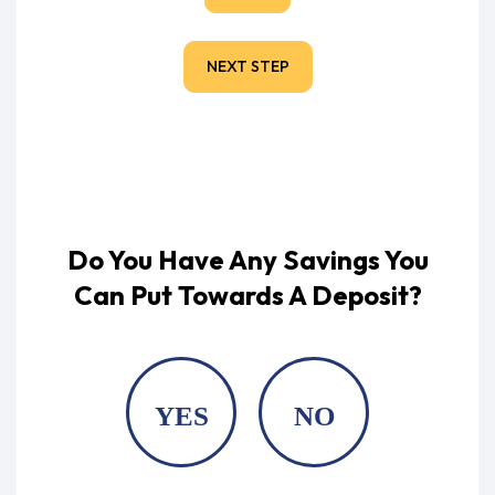
NEXT STEP
Do You Have Any Savings You
Can Put Towards A Deposit?
YES
NO