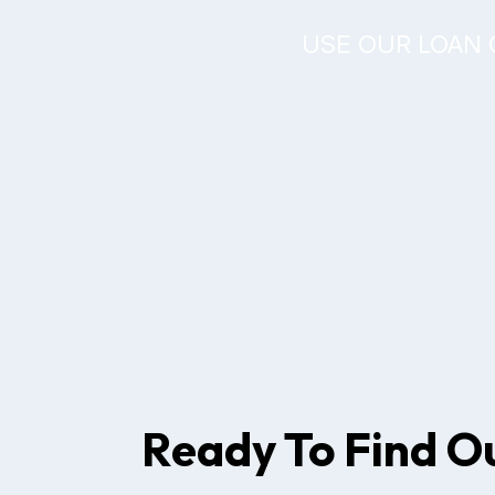
USE OUR LOAN 
Ready To Find O