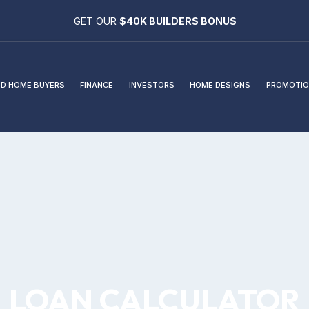
GET OUR
$40K BUILDERS BONUS
D HOME BUYERS
FINANCE
INVESTORS
HOME DESIGNS
PROMOTIO
LOAN CALCULATOR