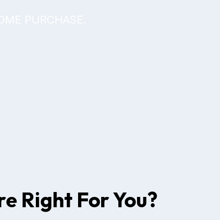
HOME PURCHASE.
e Right For You?