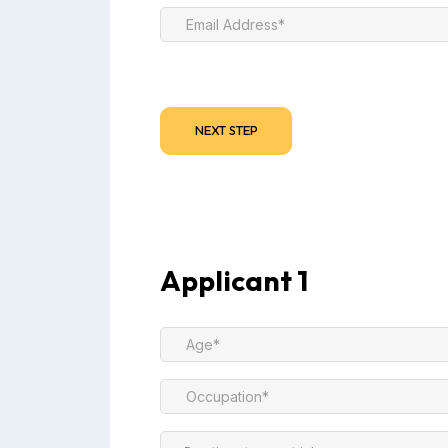
NEXT STEP
Applicant 1