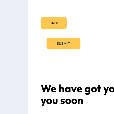
BACK
We have got you
you soon