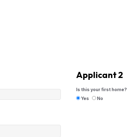
Applicant 2
Is this your first home?
Yes
No