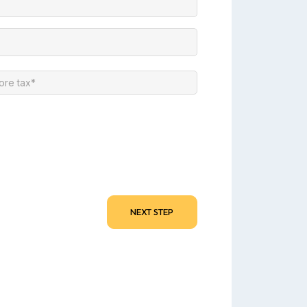
NEXT STEP