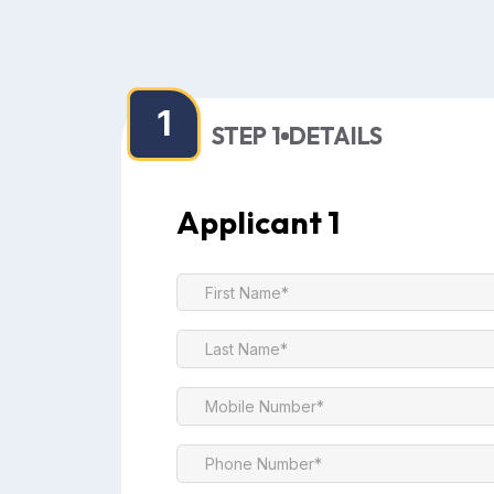
1
STEP 1
DETAILS
Applicant 1