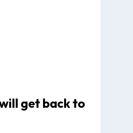
will get back to