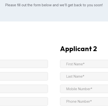
Please fill out the form below and we’ll get back to you soon!
Applicant 2