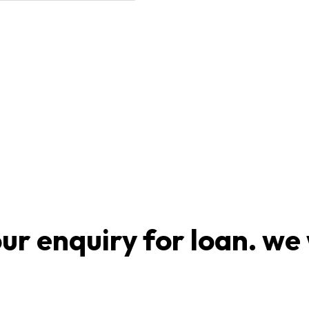
r enquiry for loan. we 