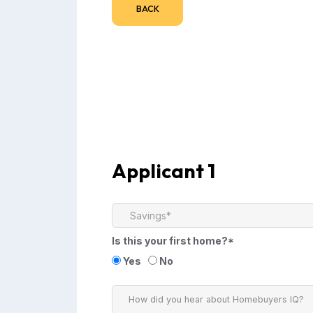
BACK
Applicant 1
Is this your first home?*
Yes
No