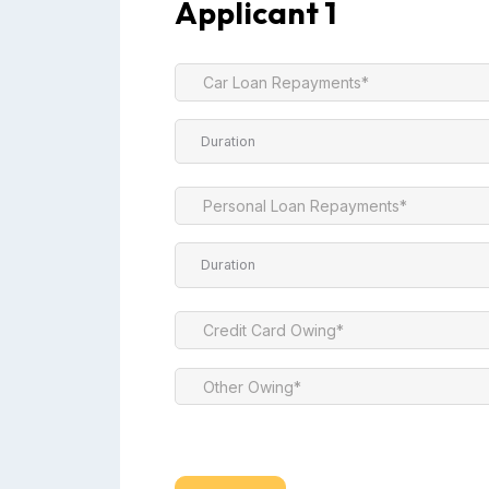
Applicant 1