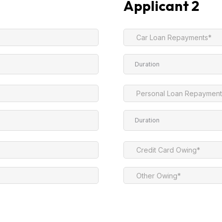
Applicant 2