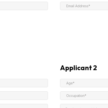
Applicant 2