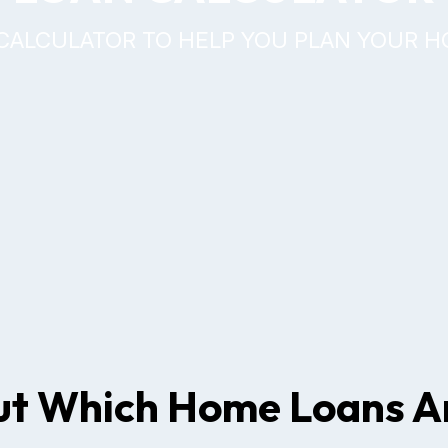
CALCULATOR TO HELP YOU PLAN YOUR 
ut Which Home Loans Ar