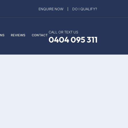
ENQUIRE NOW
DO I QUALIFY?
CALL OR TEXT US
NS
REVIEWS
CONTACT
0404 095 311