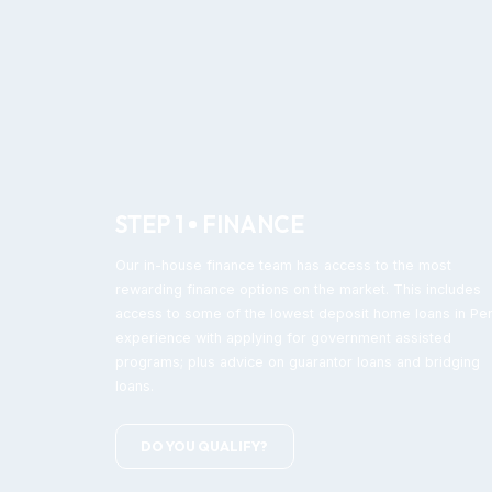
STEP 1
FINANCE
Our in-house finance team has access to the most
rewarding finance options on the market. This includes
access to some of the lowest deposit home loans in Per
experience with applying for government assisted
programs; plus advice on guarantor loans and bridging
loans.
DO YOU QUALIFY?