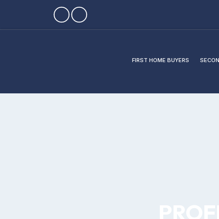
FIRST HOME BUYERS
SECON
PROF