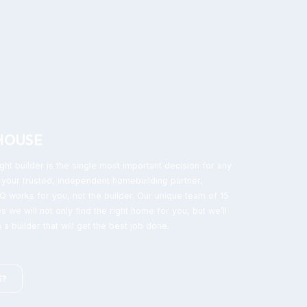
HOUSE
ght builder is the single most important decision for any
your trusted, independent homebuilding partner,
 works for you, not the builder. Our unique team of 15
s we will not only find the right home for you, but we’ll
 a builder that will get the best job done.
E?