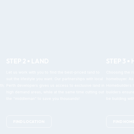
STEP 2
LAND
STEP 3
Let us work with you to find the best-priced land to
Choosing the ri
suit the lifestyle you want. Our partnerships with local
homebuyer. As 
th;
Perth developers gives us access to exclusive land in
Homebuilders IQ
high demand areas, while at the same time cutting out
builders ensure
the “middleman” to save you thousands!
be building with
FIND LOCATION
FIND HOM