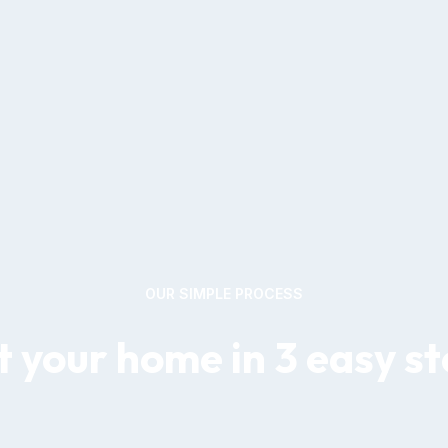
OUR SIMPLE PROCESS
 your home in 3 easy s