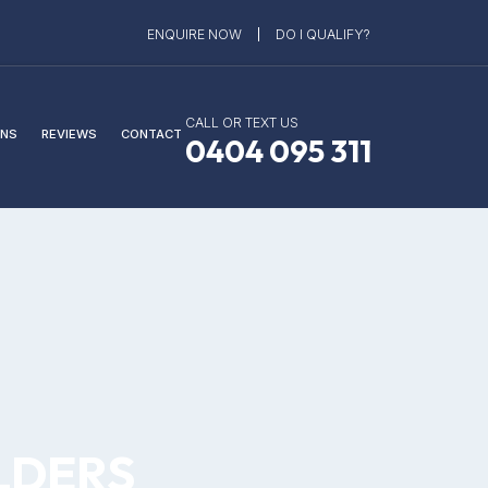
ENQUIRE NOW
DO I QUALIFY?
CALL OR TEXT US
NS
REVIEWS
CONTACT
0404 095 311
LDERS