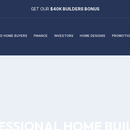
GET OUR
$40K BUILDERS BONUS
D HOME BUYERS
FINANCE
INVESTORS
HOME DESIGNS
PROMOTIO
ESSIONAL HOME BUI