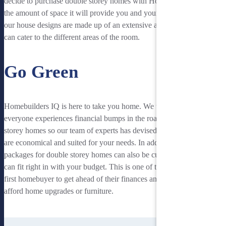
decide to purchase double storey homes with Homebuilders IQ is
the amount of space it will provide you and your family. Typically,
our house designs are made up of an extensive amount of space that
can cater to the different areas of the room.
Go Green
Homebuilders IQ is here to take you home. We understand that
everyone experiences financial bumps in the road to buying two
storey homes so our team of experts has devised housing plans that
are economical and suited for your needs. In addition, our housing
packages for double storey homes can also be customised so that it
can fit right in with your budget. This is one of the best ways for a
first homebuyer to get ahead of their finances and save money to
afford home upgrades or furniture.
See Our Double Storey Houses