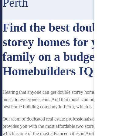
Perth
Find the best double
storey homes for your
family on a budget with
Homebuilders IQ
Hearing that anyone can get double storey homes on a budget is
music to everyone’s ears. And that music can only be heard on the
best home building company in Perth, which is Homebuilders IQ.
Our team of dedicated real estate professionals at Homebuilders IQ
provides you with the most affordable two storey homes. Perth,
which is one of the most advanced cities in Australia is our local