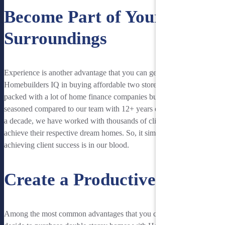
Become Part of Your
Surroundings
Experience is another advantage that you can get for choosing
Homebuilders IQ in buying affordable two storey homes. Perth is
packed with a lot of home finance companies but nothing is more
seasoned compared to our team with 12+ years experience. For over
a decade, we have worked with thousands of clients in helping them
achieve their respective dream homes. So, it simply means that
achieving client success is in our blood.
Create a Productive Space
Among the most common advantages that you can savor when you