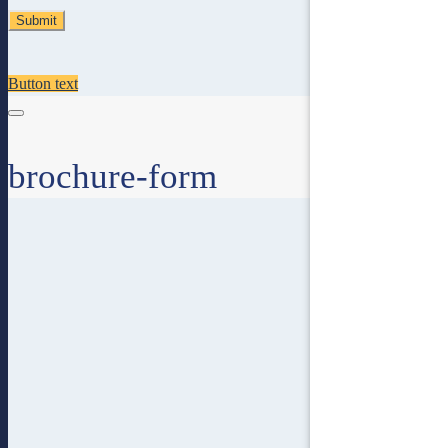
Button text
brochure-form