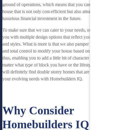
ground of operations, which means that you can get a double storey
house that is not only cost-efficient but also attractive and can be a
luxurious financial investment in the future.
To make sure that we can cater to your needs, our team will provide
you with multiple design options that reflect your personal design
and styles. What is more is that we also pamper you with complete
and total control to modify your house based on your preferences,
thus, enabling you to add a little bit of character to your home. No
matter what type of block you have or the lifestyle you lead, you
will definitely find double storey homes that are designed to suit
your evolving needs with Homebuilders IQ.
See Our Double Storey Houses
Why Consider
Homebuilders IQ in