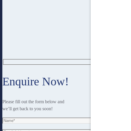
Enquire Now!
Please fill out the form below and
we’ll get back to you soon!