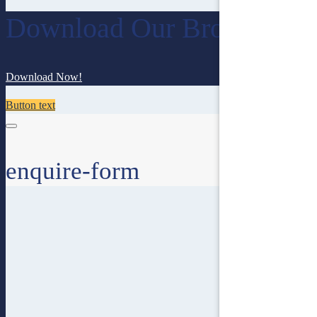
Download Our Brochure
Download Now!
Button text
enquire-form