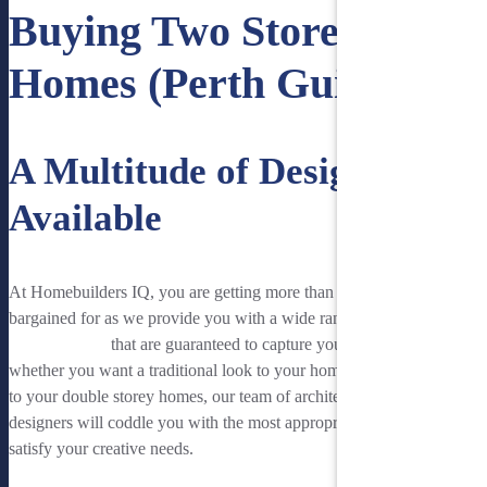
Buying Two Storey
Homes (Perth Guide)
A Multitude of Designs
Available
At Homebuilders IQ, you are getting more than what you have
bargained for as we provide you with a wide range of
two storey
home designs
that are guaranteed to capture your imagination. So
whether you want a traditional look to your home or a modern feel
to your double storey homes, our team of architects and interior
designers will coddle you with the most appropriate designs to
satisfy your creative needs.