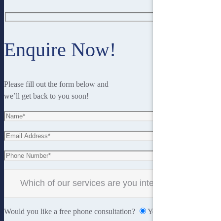
Enquire Now!
Please fill out the form below and
we’ll get back to you soon!
Would you like a free phone consultation?
Yes
No