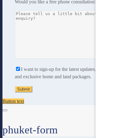
Would you like a free phone consultation?
Yes
No
I want to sign-up for the latest updates, new home designs
and exclusive home and land packages.
Button text
phuket-form