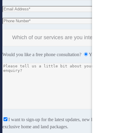
Would you like a free phone consultation?
Yes
No
I want to sign-up for the latest updates, new home designs and
exclusive home and land packages.