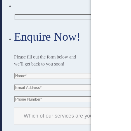
Enquire Now!
Please fill out the form below and
we’ll get back to you soon!