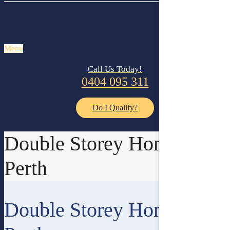
Menu
Call Us Today!
0404 095 311
Do I Qualify?
Double Storey Homes In
Perth
Double Storey Homes In