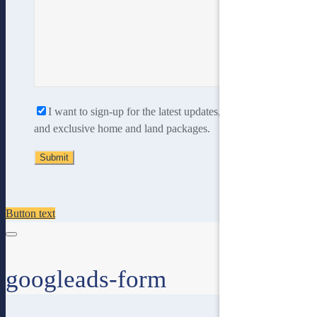
I want to sign-up for the latest updates, new home designs
and exclusive home and land packages.
Button text
googleads-form