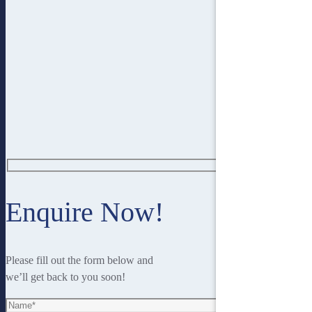
Enquire Now!
Please fill out the form below and
we’ll get back to you soon!