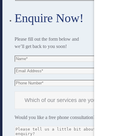
Enquire Now!
Please fill out the form below and
we’ll get back to you soon!
Would you like a free phone consultation?
Yes
No