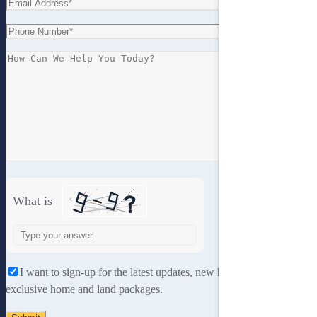
What is
Solve
the
math
I want to sign-up for the latest updates, new home designs and
problem
exclusive home and land packages.
shown
in