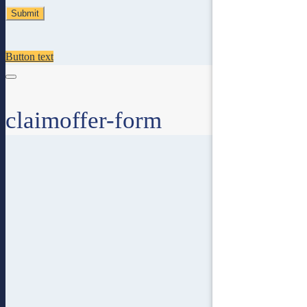
Button text
claimoffer-form