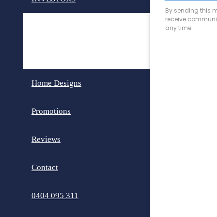
Invest in Perth
Dual Key Homes
Home Designs
Promotions
Reviews
Contact
0404 095 311