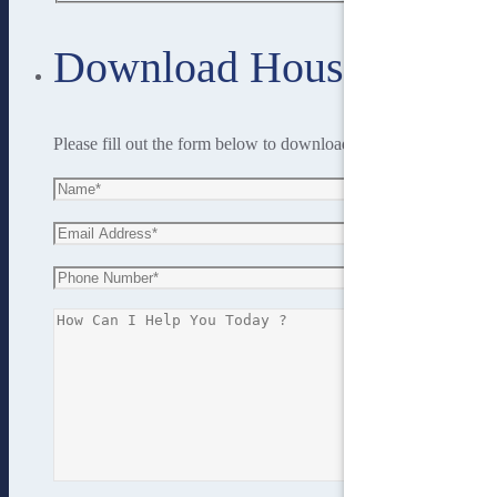
Download House Plan
Please fill out the form below to download the house plan