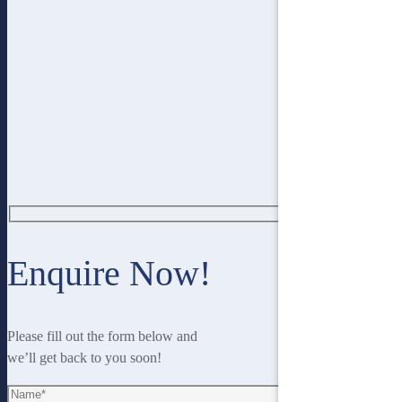
Enquire Now!
Please fill out the form below and
we’ll get back to you soon!