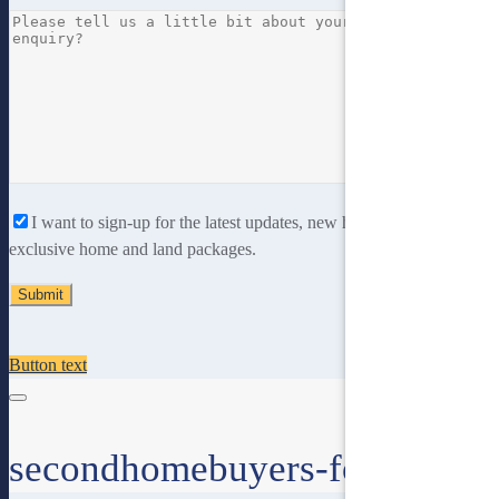
I want to sign-up for the latest updates, new home designs and
exclusive home and land packages.
Button text
secondhomebuyers-form