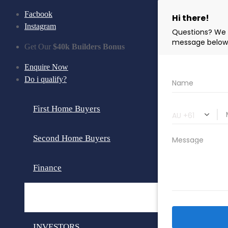
Facbook
Instagram
Get Our
$40k Builders Bonus
Enquire Now
Do i qualify?
First Home Buyers
Second Home Buyers
Finance
Loan Calculator
INVESTORS