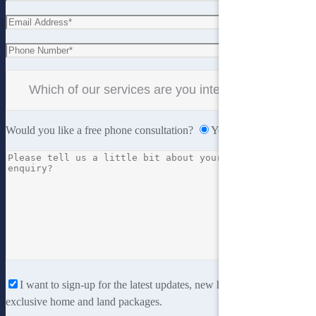
Would you like a free phone consultation?
Yes
No
I want to sign-up for the latest updates, new home designs and
exclusive home and land packages.