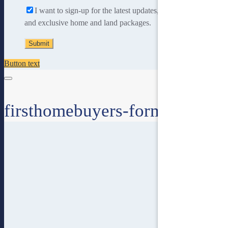
I want to sign-up for the latest updates, new home designs
and exclusive home and land packages.
Button text
firsthomebuyers-form