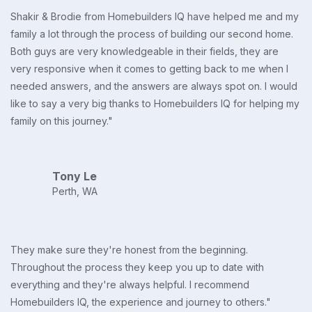
Shakir & Brodie from Homebuilders IQ have helped me and my
family a lot through the process of building our second home.
Both guys are very knowledgeable in their fields, they are
very responsive when it comes to getting back to me when I
needed answers, and the answers are always spot on. I would
like to say a very big thanks to Homebuilders IQ for helping my
family on this journey."
Tony Le
Perth, WA
They make sure they're honest from the beginning.
Throughout the process they keep you up to date with
everything and they're always helpful. I recommend
Homebuilders IQ, the experience and journey to others."