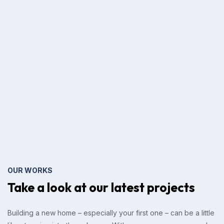
OUR WORKS
Take a look at our
latest projects
Building a new home – especially your first one – can be a little