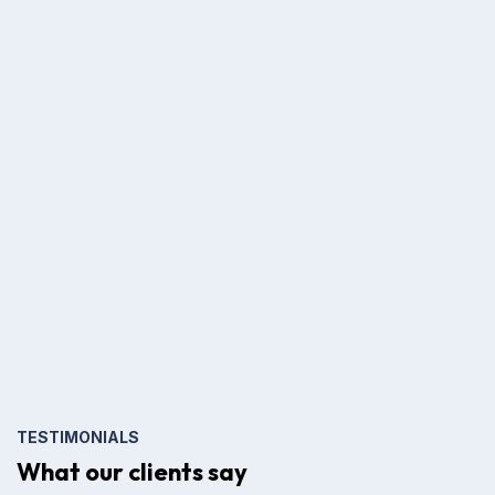
TESTIMONIALS
What our clients say