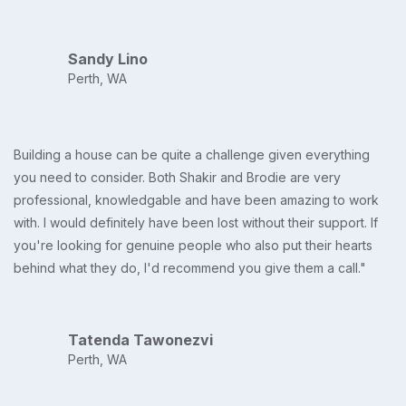
Sandy Lino
Perth, WA
Building a house can be quite a challenge given everything
you need to consider. Both Shakir and Brodie are very
professional, knowledgable and have been amazing to work
with. I would definitely have been lost without their support. If
you're looking for genuine people who also put their hearts
behind what they do, I'd recommend you give them a call."
Tatenda Tawonezvi
Perth, WA