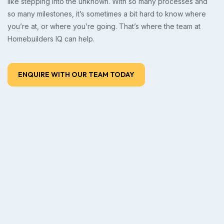
like stepping into the unknown. With so many processes and
so many milestones, it’s sometimes a bit hard to know where
you’re at, or where you’re going. That’s where the team at
Homebuilders IQ can help.
ENQUIRE WITH OUR TEAM TODAY