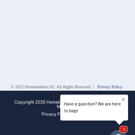
© 2025 Homebuilders IQ. All Rights Reserved. |
Privacy Policy
Copyright 2026 Homebuilders IQ. Designed by
Digital
Movement
Privacy Policy
Sitemap