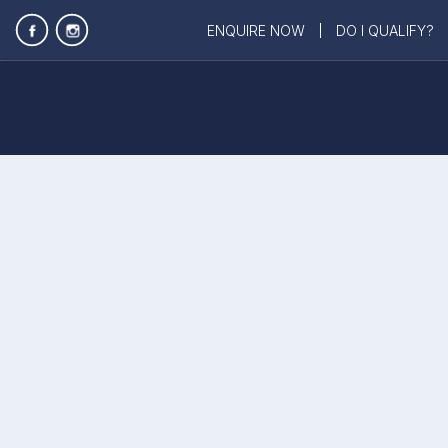
ENQUIRE NOW
DO I QUALIFY?