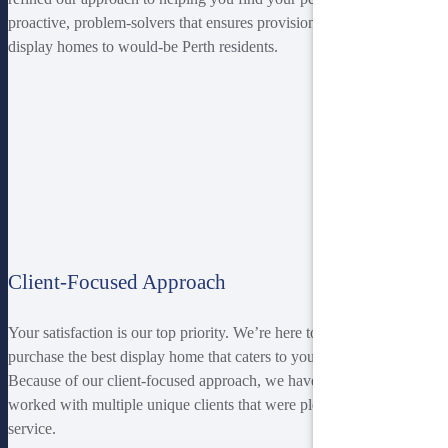
proactive, problem-solvers that ensures provision of high-quality
display homes to would-be Perth residents.
Client-Focused Approach
Your satisfaction is our top priority. We’re here to help you find and
purchase the best display home that caters to your budding taste.
Because of our client-focused approach, we have successfully
worked with multiple unique clients that were pleased with our
service.