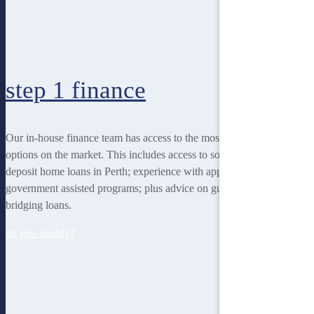
step 1
finance
Our in-house finance team has access to the most rewarding finance
options on the market. This includes access to some of the lowest
deposit home loans in Perth; experience with applying for
government assisted programs; plus advice on guarantor loans and
bridging loans.
do you qualify?