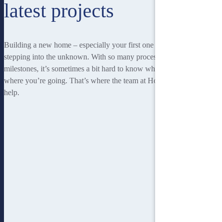
latest projects
Building a new home – especially your first one – can be a little like
stepping into the unknown. With so many processes and so many
milestones, it’s sometimes a bit hard to know where you’re at, or
where you’re going. That’s where the team at Homebuilders IQ can
help.