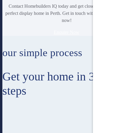
Contact Homebuilders IQ today and get closer to finding your
perfect display home in Perth. Get in touch with our professionals
now!
Enquire Now
our simple process
Get your home in 3 easy
steps