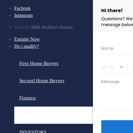
Facbook
Instagram
Get Our
$40k Builders Bonus
Enquire Now
Do i qualify?
First Home Buyers
Second Home Buyers
Finance
Loan Calculator
INVESTORS