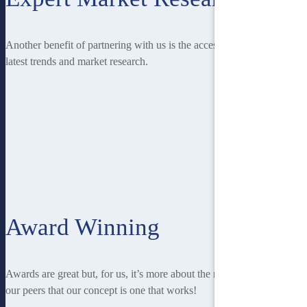
Another benefit of partnering with us is the access you have to the
latest trends and market research.
Award Winning
Awards are great but, for us, it’s more about the recognition from
our peers that our concept is one that works!