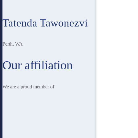
Tatenda Tawonezvi
Perth, WA
Our affiliation
We are a proud member of