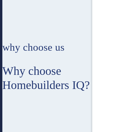
why choose us
Why choose
Homebuilders IQ?