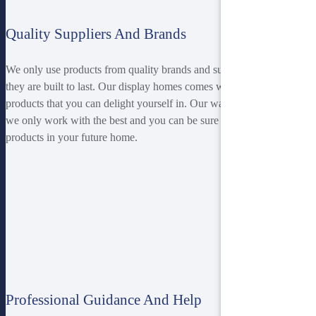
Quality Suppliers And Brands
We only use products from quality brands and suppliers ensuring
they are built to last. Our display homes comes with superior
products that you can delight yourself in. Our warranty ensures that
we only work with the best and you can be sure of top-notch
products in your future home.
Professional Guidance And Help