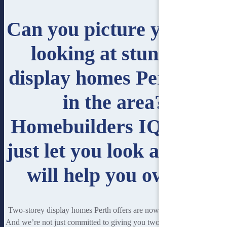
Can you picture yourself
looking at stunning
display homes Perth has
in the area?
Homebuilders IQ won’t
just let you look at it. We
will help you own it.
Two-storey display homes Perth offers are now within your reach.
And we’re not just committed to giving you two-storey houses. You