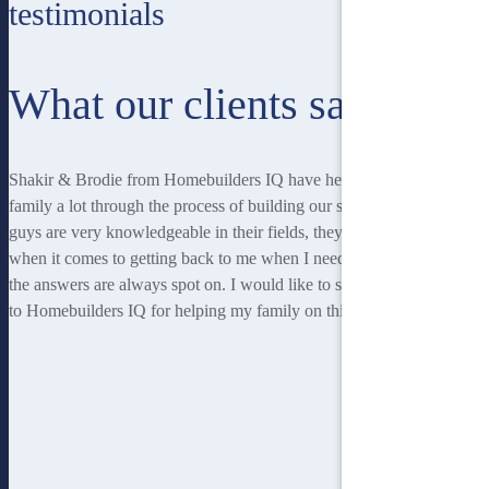
testimonials
What our clients say
Shakir & Brodie from Homebuilders IQ have helped me and my
family a lot through the process of building our second home. Both
guys are very knowledgeable in their fields, they are very responsive
when it comes to getting back to me when I needed answers, and
the answers are always spot on. I would like to say a very big thanks
to Homebuilders IQ for helping my family on this journey."