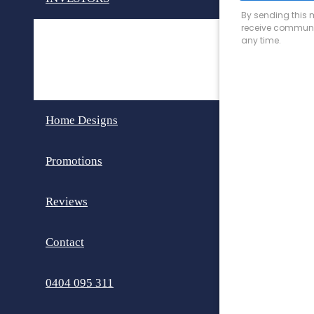
Invest in Perth
Dual Key Homes
Home Designs
Promotions
Reviews
Contact
0404 095 311