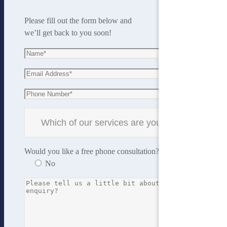
Please fill out the form below and
we’ll get back to you soon!
Would you like a free phone consultation?
Yes
No