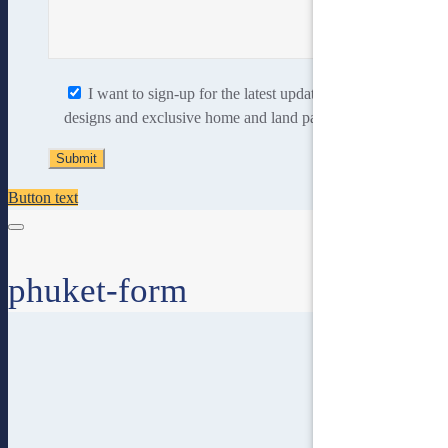
I want to sign-up for the latest updates, new home
designs and exclusive home and land packages.
Button text
phuket-form