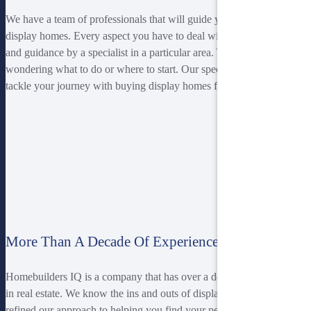
We have a team of professionals that will guide you with purchasing
display homes. Every aspect you have to deal with is given advice
and guidance by a specialist in a particular area. You won’t be left
wondering what to do or where to start. Our specialists will help you
tackle your journey with buying display homes from start to finish.
More Than A Decade Of Experience
Homebuilders IQ is a company that has over a decade of experience
in real estate. We know the ins and outs of display homes and have
refined our approach to helping you find your perfect house. We are