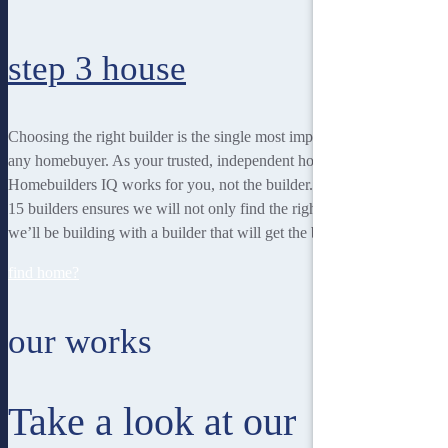
step 3
house
Choosing the right builder is the single most important decision for
any homebuyer. As your trusted, independent homebuilding partner,
Homebuilders IQ works for you, not the builder. Our unique team of
15 builders ensures we will not only find the right home for you, but
we’ll be building with a builder that will get the best job done.
find home?
our works
Take a look at our