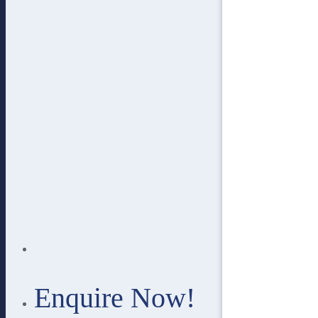
Enquire Now!