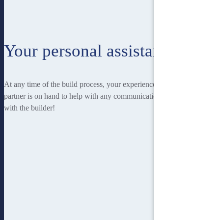
Your personal assistant
At any time of the build process, your experienced Homebuilders IQ
partner is on hand to help with any communication you may have
with the builder!