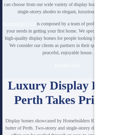
can choose from our wide variety of display homes that range from
single-storey abodes to elegant, luxurious residences.
Homebuilders IQ
is composed by a team of professionals prioritising
your needs in getting your first home. We specialise in providing
high-quality display homes for people looking for houses in Perth.
We consider our clients as partners in their quest to living in a
peaceful, enjoyable house.
Enquire Now
Luxury Display Homes
Perth Takes Pride In
Display homes showcased by Homebuilders IQ are the bread and
butter of Perth. Two-storey and single-storey display homes Perth