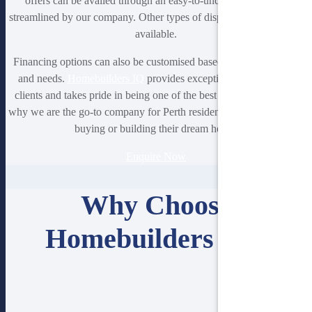
offers can be availed through an easy-to-understand process
streamlined by our company. Other types of display homes are also
available.
Financing options can also be customised based on your situation
and needs.
Homebuilders IQ
provides exceptional service to its
clients and takes pride in being one of the best in the area. That’s
why we are the go-to company for Perth residents when it comes to
buying or building their dream home.
Enquire Now
Why Choose
Homebuilders IQ?