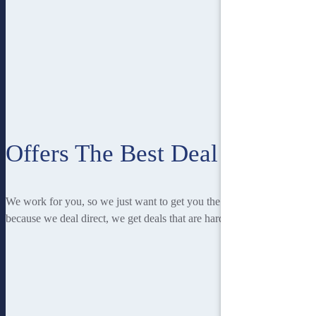
Offers The Best Deal
We work for you, so we just want to get you the best deal! And
because we deal direct, we get deals that are hard to beat.