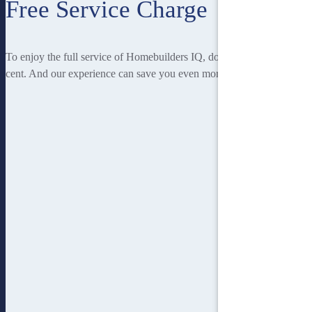
Free Service Charge
To enjoy the full service of Homebuilders IQ, doesn’t cost you a
cent. And our experience can save you even more!