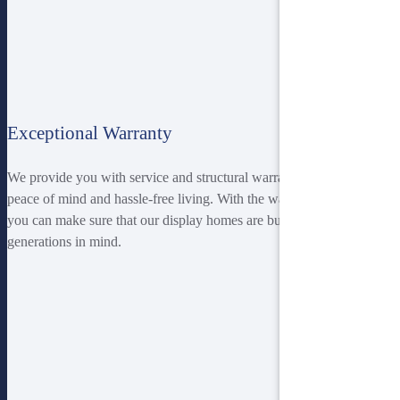
Exceptional Warranty
We provide you with service and structural warranties to ensure you
peace of mind and hassle-free living. With the warranty provided,
you can make sure that our display homes are built with the future
generations in mind.