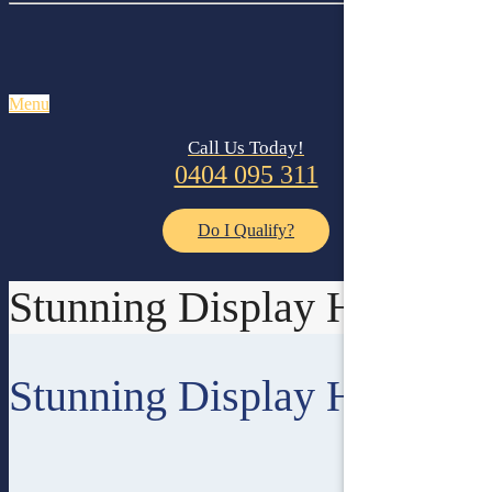
Menu
Call Us Today!
0404 095 311
Do I Qualify?
Stunning Display Homes
Stunning Display Homes