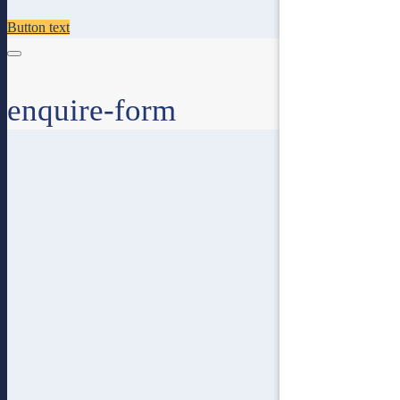
Button text
enquire-form