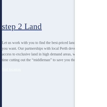
step 2
Land
Let us work with you to find the best-priced land to suit the lifestyle
you want. Our partnerships with local Perth developers gives us
access to exclusive land in high demand areas, while at the same
time cutting out the “middleman” to save you thousands!
find location