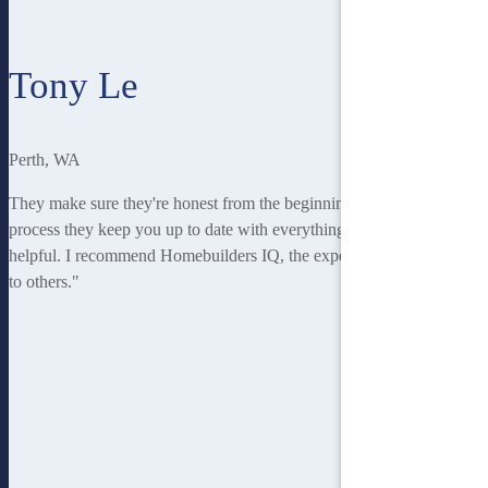
Tony Le
Perth, WA
They make sure they're honest from the beginning. Throughout the
process they keep you up to date with everything and they're always
helpful. I recommend Homebuilders IQ, the experience and journey
to others."