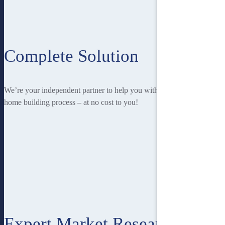
Complete Solution
We’re your independent partner to help you with every stage of the
home building process – at no cost to you!
Expert Market Research