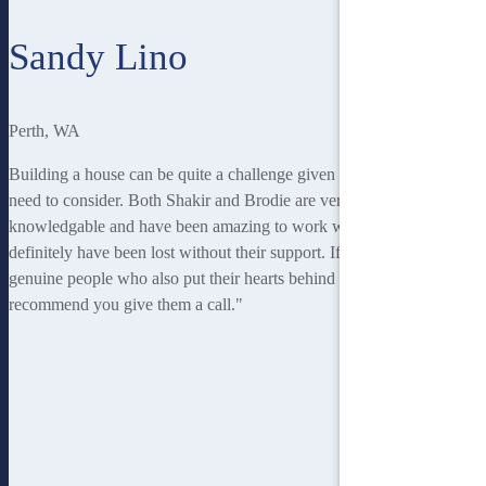
Sandy Lino
Perth, WA
Building a house can be quite a challenge given everything you
need to consider. Both Shakir and Brodie are very professional,
knowledgable and have been amazing to work with. I would
definitely have been lost without their support. If you're looking for
genuine people who also put their hearts behind what they do, I'd
recommend you give them a call."