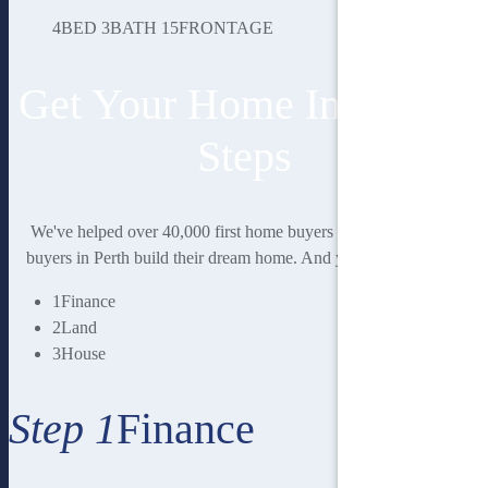
4
BED
3
BATH
15
FRONTAGE
Get Your Home In 3 Easy
Steps
We've helped over 40,000 first home buyers and second home
buyers in Perth build their dream home. And you could be next.
1
Finance
2
Land
3
House
Step 1
Finance