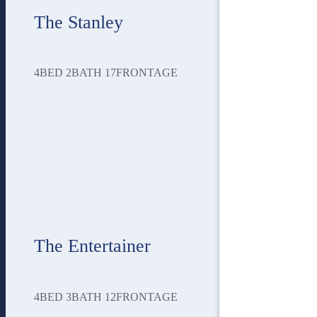
The Stanley
4
BED
2
BATH
17
FRONTAGE
The Entertainer
4
BED
3
BATH
12
FRONTAGE