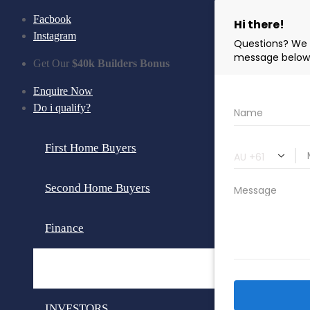
Facbook
Instagram
Get Our
$40k Builders Bonus
Enquire Now
Do i qualify?
First Home Buyers
Second Home Buyers
Finance
Loan Calculator
INVESTORS