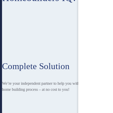
Complete Solution
We’re your independent partner to help you with every stage of the
home building process – at no cost to you!