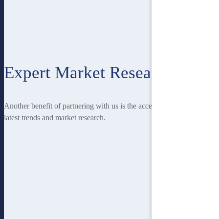
Expert Market Research
Another benefit of partnering with us is the access you have to the
latest trends and market research.