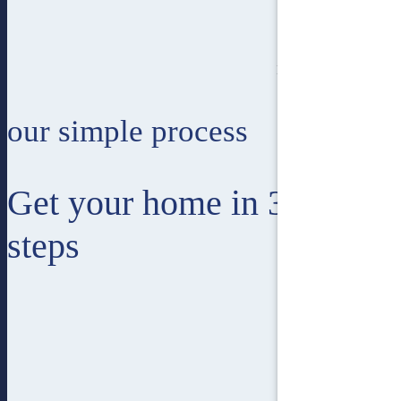
1
Single Storey
our simple process
Get your home in 3 easy
steps