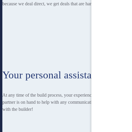
because we deal direct, we get deals that are hard to beat.
Your personal assistant
At any time of the build process, your experienced Homebuilders IQ
partner is on hand to help with any communication you may have
with the builder!