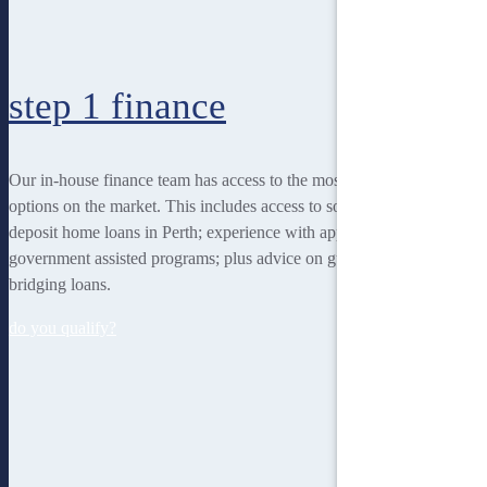
step 1
finance
Our in-house finance team has access to the most rewarding finance
options on the market. This includes access to some of the lowest
deposit home loans in Perth; experience with applying for
government assisted programs; plus advice on guarantor loans and
bridging loans.
do you qualify?