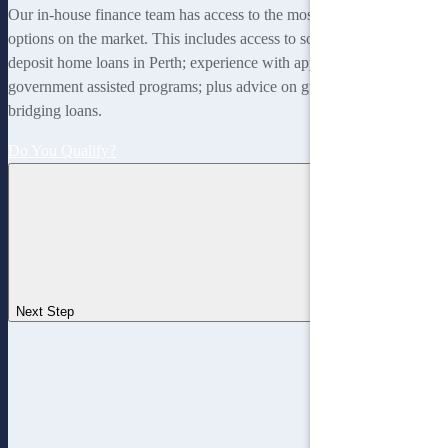
Our in-house finance team has access to the most rewarding finance
options on the market. This includes access to some of the lowest
deposit home loans in Perth; experience with applying for
government assisted programs; plus advice on guarantor loans and
bridging loans.
Do You Qualify?
Next Step