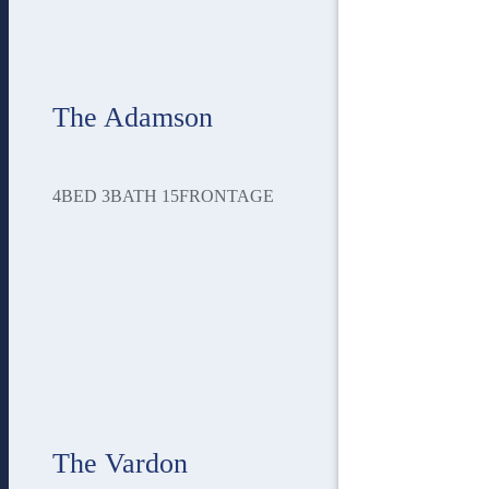
The Adamson
4
BED
3
BATH
15
FRONTAGE
The Vardon