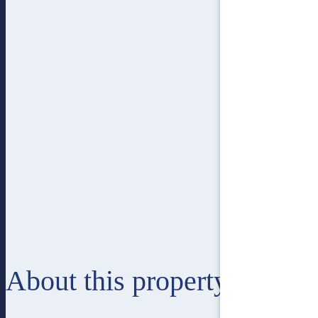
About this property