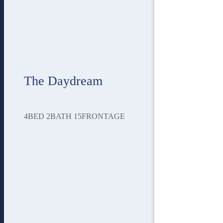
The Daydream
4
BED
2
BATH
15
FRONTAGE