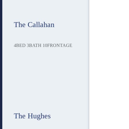
The Callahan
4
BED
3
BATH
10
FRONTAGE
The Hughes