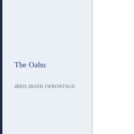
The Oahu
4
BED
2
BATH
15
FRONTAGE