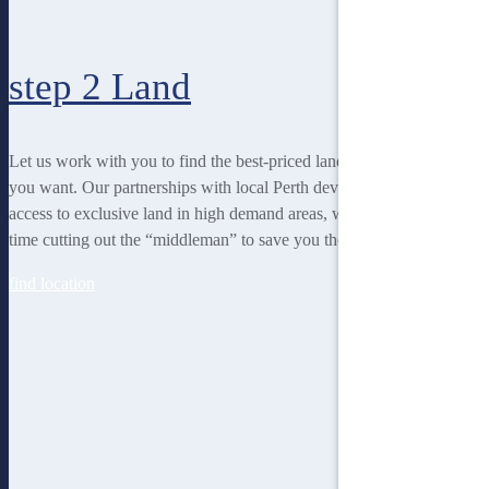
step 2
Land
Let us work with you to find the best-priced land to suit the lifestyle
you want. Our partnerships with local Perth developers gives us
access to exclusive land in high demand areas, while at the same
time cutting out the “middleman” to save you thousands!
find location