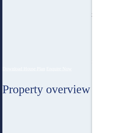
2
bathroom
18.4
lot width
Download House Plan
Enquire Now
Property overview