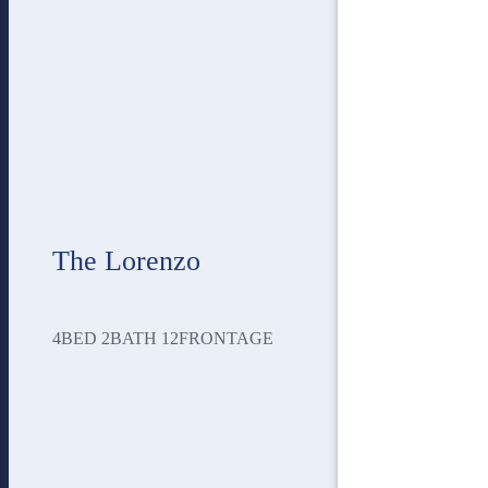
The Lorenzo
4
BED
2
BATH
12
FRONTAGE