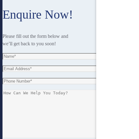
Enquire Now!
Please fill out the form below and
we’ll get back to you soon!