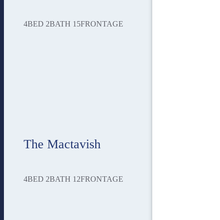
4
BED
2
BATH
15
FRONTAGE
The Mactavish
4
BED
2
BATH
12
FRONTAGE