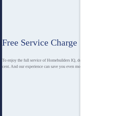
Free Service Charge
To enjoy the full service of Homebuilders IQ, doesn’t cost you a
cent. And our experience can save you even more!