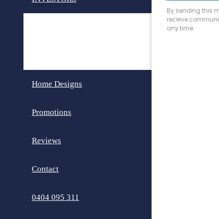
Invest in Perth
Dual Key Homes
Home Designs
Promotions
Reviews
Contact
0404 095 311