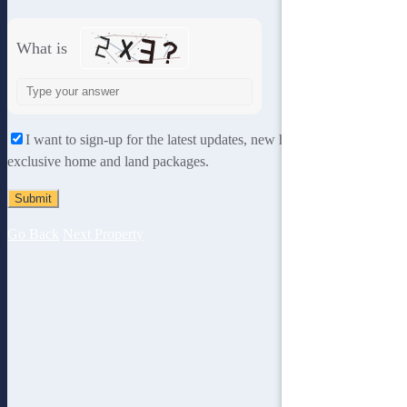
What is
Solve
the
math
I want to sign-up for the latest updates, new home designs and
problem
exclusive home and land packages.
shown
in
the
image
Go Back
Next Property
to
continue.