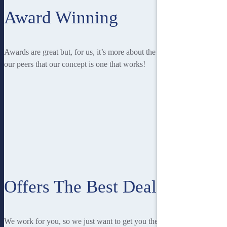
Award Winning
Awards are great but, for us, it’s more about the recognition from
our peers that our concept is one that works!
Offers The Best Deal
We work for you, so we just want to get you the best deal! And