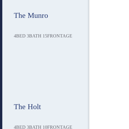
The Munro
4
BED
3
BATH
15
FRONTAGE
The Holt
4
BED
3
BATH
10
FRONTAGE