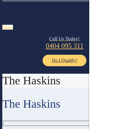
Menu
Call Us Today!
0404 095 311
Do I Qualify?
The Haskins
The Haskins