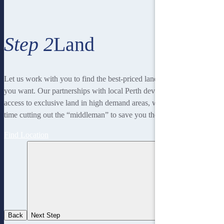
Step 2
Land
Let us work with you to find the best-priced land to suit the lifestyle
you want. Our partnerships with local Perth developers gives us
access to exclusive land in high demand areas, while at the same
time cutting out the “middleman” to save you thousands!
Find Location
Back
Next Step