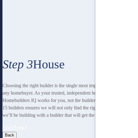
Step 3
House
Choosing the right builder is the single most important decision for
any homebuyer. As your trusted, independent homebuilding partner,
Homebuilders IQ works for you, not the builder. Our unique team of
15 builders ensures we will not only find the right home for you, but
we’ll be building with a builder that will get the best job done.
Find Home?
Back