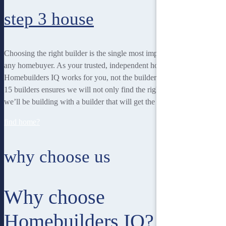
step 3
house
Choosing the right builder is the single most important decision for
any homebuyer. As your trusted, independent homebuilding partner,
Homebuilders IQ works for you, not the builder. Our unique team of
15 builders ensures we will not only find the right home for you, but
we’ll be building with a builder that will get the best job done.
find home?
why choose us
Why choose
Homebuilders IQ?