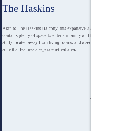
The Haskins
Akin to The Haskins Balcony, this expansive 2 storey home
contains plenty of space to entertain family and friends, a private
study located away from living rooms, and a second storey master
suite that features a separate retreat area.
3
bedroom