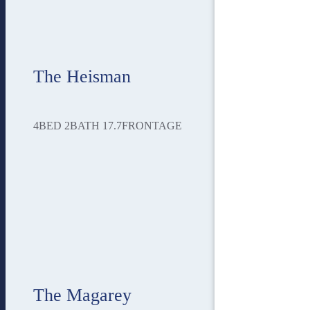
The Heisman
4
BED
2
BATH
17.7
FRONTAGE
The Magarey