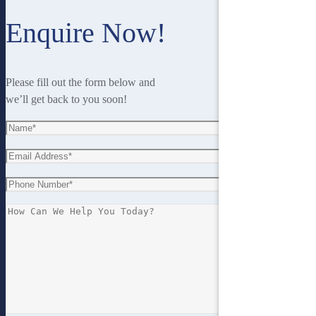
Enquire Now!
Please fill out the form below and
we’ll get back to you soon!