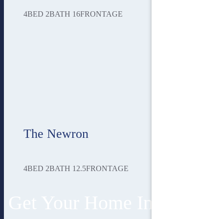
4
BED
2
BATH
16
FRONTAGE
The Newron
4
BED
2
BATH
12.5
FRONTAGE
Get Your Home In 3 Easy