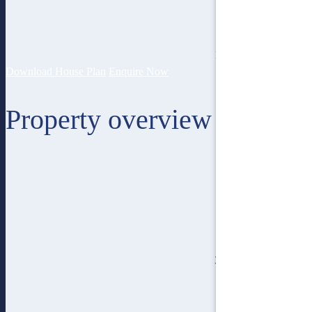
12
lot width
Download House Plan
Enquire Now
Property overview
3
bedroom