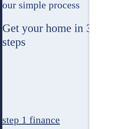
our simple process
Get your home in 3 easy
steps
step 1
finance