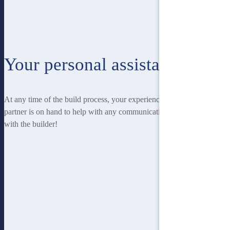
Your personal assistant
At any time of the build process, your experienced Homebuilders IQ
partner is on hand to help with any communication you may have
with the builder!