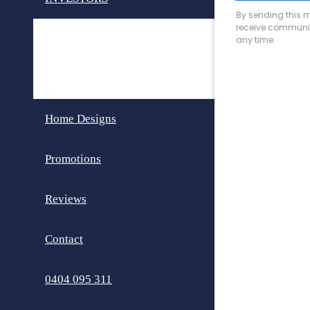
Invest in Perth
Dual Key Homes
Home Designs
Promotions
Reviews
Contact
0404 095 311