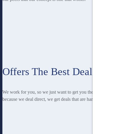
Offers The Best Deal
We work for you, so we just want to get you the best deal! And
because we deal direct, we get deals that are hard to beat.