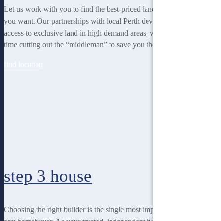
Let us work with you to find the best-priced land to suit the lifestyle
you want. Our partnerships with local Perth developers gives us
access to exclusive land in high demand areas, while at the same
time cutting out the “middleman” to save you thousands!
find location
step 3
house
Choosing the right builder is the single most important decision for