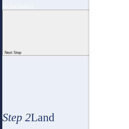
Do You Qualify?
Next Step
Step 2
Land