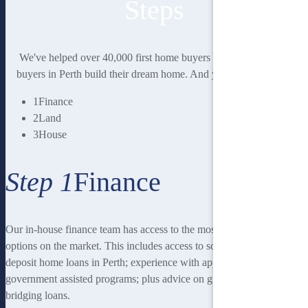
Steps
We've helped over 40,000 first home buyers and second home
buyers in Perth build their dream home. And you could be next.
1
Finance
2
Land
3
House
Step 1
Finance
Our in-house finance team has access to the most rewarding finance
options on the market. This includes access to some of the lowest
deposit home loans in Perth; experience with applying for
government assisted programs; plus advice on guarantor loans and
bridging loans.