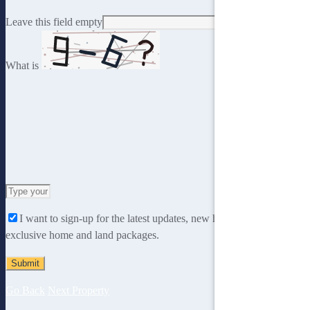
Leave this field empty
What is
Solve
the
I want to sign-up for the latest updates, new home designs and
math
exclusive home and land packages.
problem
shown
in
the
Go Back
Next Property
image