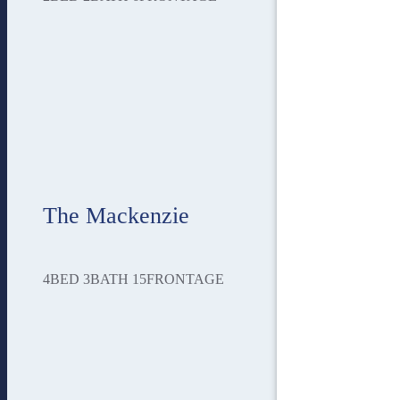
The Mackenzie
4
BED
3
BATH
15
FRONTAGE