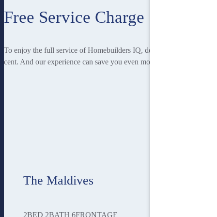
Free Service Charge
To enjoy the full service of Homebuilders IQ, doesn’t cost you a
cent. And our experience can save you even more!
The Maldives
2
BED
2
BATH
6
FRONTAGE