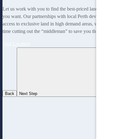
Let us work with you to find the best-priced land to suit the lifestyle
you want. Our partnerships with local Perth developers gives us
access to exclusive land in high demand areas, while at the same
time cutting out the “middleman” to save you thousands!
Find Location
Back
Next Step