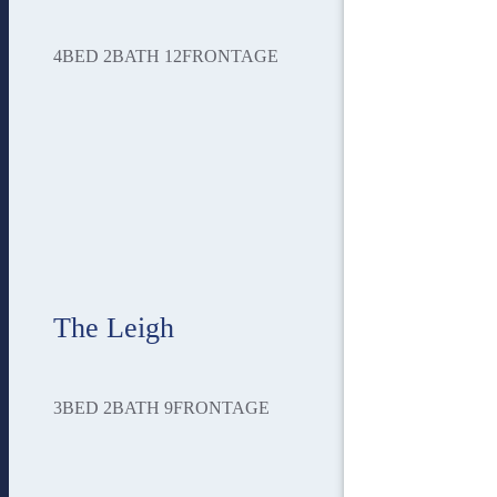
4
BED
2
BATH
12
FRONTAGE
The Leigh
3
BED
2
BATH
9
FRONTAGE