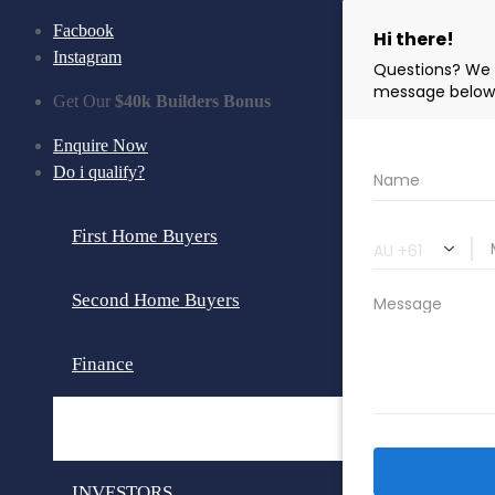
Facbook
Instagram
Get Our
$40k Builders Bonus
Enquire Now
Do i qualify?
First Home Buyers
Second Home Buyers
Finance
Loan Calculator
INVESTORS