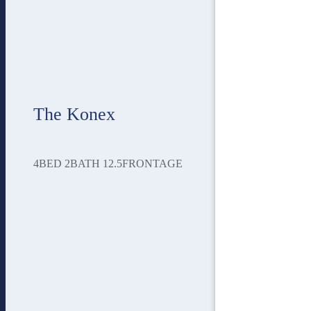
The Konex
4
BED
2
BATH
12.5
FRONTAGE