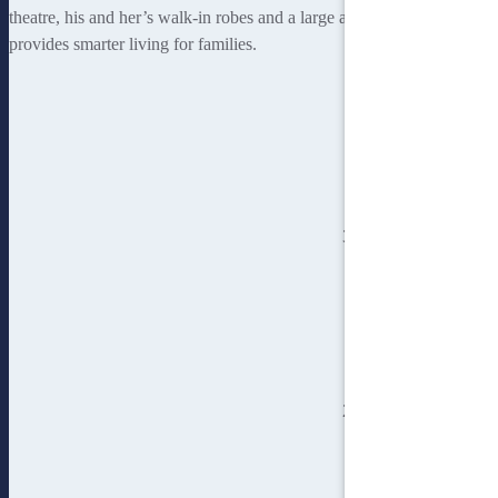
theatre, his and her’s walk-in robes and a large alfresco area
provides smarter living for families.
3
bedroom
2
bathroom