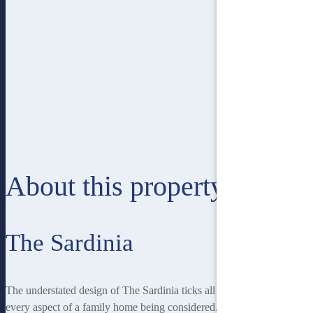
About this property
The Sardinia
The understated design of The Sardinia ticks all the boxes with
every aspect of a family home being considered. A dedicated home