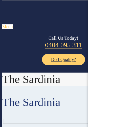
Menu
Call Us Today!
0404 095 311
Do I Qualify?
The Sardinia
The Sardinia