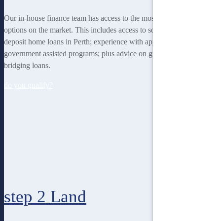
Our in-house finance team has access to the most rewarding finance
options on the market. This includes access to some of the lowest
deposit home loans in Perth; experience with applying for
government assisted programs; plus advice on guarantor loans and
bridging loans.
do you qualify?
step 2
Land