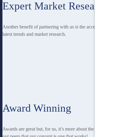
Expert Market Research
Another benefit of partnering with us is the access you have to the
latest trends and market research.
Award Winning
Awards are great but, for us, it’s more about the recognition from
our peers that our concept is one that works!