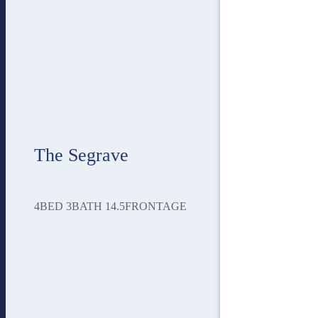
The Segrave
4
BED
3
BATH
14.5
FRONTAGE