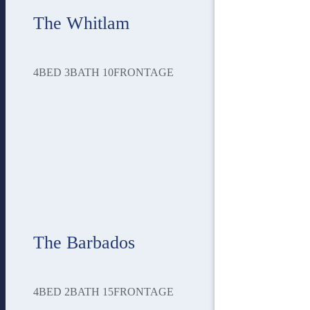
The Whitlam
4
BED
3
BATH
10
FRONTAGE
The Barbados
4
BED
2
BATH
15
FRONTAGE