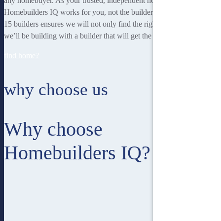
any homebuyer. As your trusted, independent homebuilding partner,
Homebuilders IQ works for you, not the builder. Our unique team of
15 builders ensures we will not only find the right home for you, but
we’ll be building with a builder that will get the best job done.
find home?
why choose us
Why choose
Homebuilders IQ?