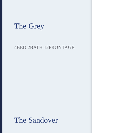
The Grey
4
BED
2
BATH
12
FRONTAGE
The Sandover