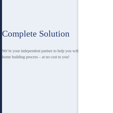
Complete Solution
We’re your independent partner to help you with every stage of the
home building process – at no cost to you!