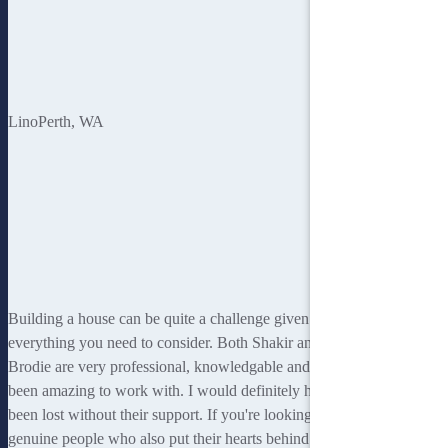
Sandy
Lino
Perth, WA
Building a house can be quite a challenge given
everything you need to consider. Both Shakir and
Brodie are very professional, knowledgable and have
been amazing to work with. I would definitely have
been lost without their support. If you're looking for
genuine people who also put their hearts behind what