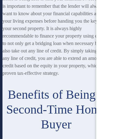
is important to remember that the lender will always
want to know about your financial capabilities and
your living expenses before handing you the keys to
your second property. It is always highly
recommendable to finance your property using equity
to not only get a bridging loan when necessary but
also take out any line of credit. By simply taking out
any line of credit, you are able to extend an amount of
credit based on the equity in your property, which is
proven tax-effective strategy.
Benefits of Being a
Second-Time Home
Buyer