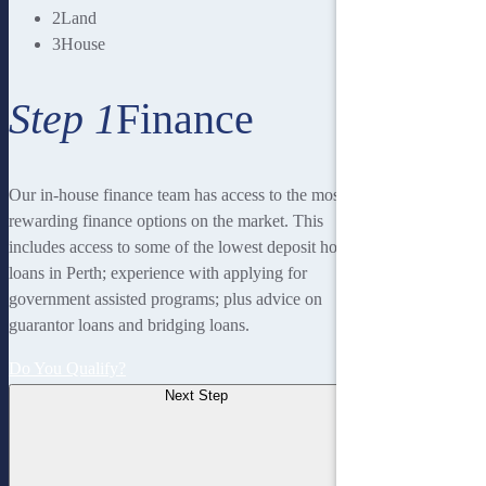
2
Land
3
House
Step 1
Finance
Our in-house finance team has access to the most
rewarding finance options on the market. This
includes access to some of the lowest deposit home
loans in Perth; experience with applying for
government assisted programs; plus advice on
guarantor loans and bridging loans.
Do You Qualify?
Next Step