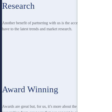
Research
Another benefit of partnering with us is the access you
have to the latest trends and market research.
Award Winning
Awards are great but, for us, it’s more about the