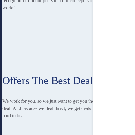
recognition from our peers that our concept is one that
works!
Offers The Best Deal
We work for you, so we just want to get you the best
deal! And because we deal direct, we get deals that are
hard to beat.