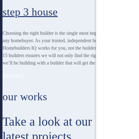
step 3
house
Choosing the right builder is the single most important decision for
any homebuyer. As your trusted, independent homebuilding partner,
Homebuilders IQ works for you, not the builder. Our unique team of
15 builders ensures we will not only find the right home for you, but
we’ll be building with a builder that will get the best job done.
find home?
our works
Take a look at our
latest projects