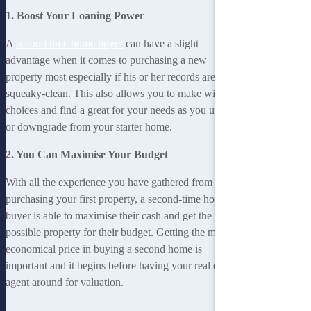
1. Boost Your Loaning Power
A
second time home buyer
can have a slight
advantage when it comes to purchasing a new
property most especially if his or her records are
squeaky-clean. This also allows you to make wise
choices and find a great for your needs as you upgrade
or downgrade from your starter home.
2. You Can Maximise Your Budget
With all the experience you have gathered from
purchasing your first property, a second-time home
buyer is able to maximise their cash and get the best
possible property for their budget. Getting the most
economical price in buying a second home is
important and it begins before having your real estate
agent around for valuation.