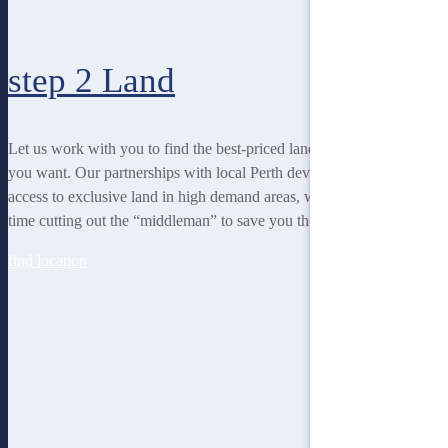
step 2
Land
Let us work with you to find the best-priced land to suit the lifestyle
you want. Our partnerships with local Perth developers gives us
access to exclusive land in high demand areas, while at the same
time cutting out the “middleman” to save you thousands!
find location