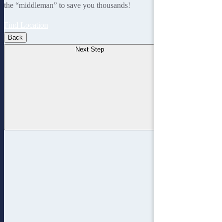
the “middleman” to save you thousands!
Find Location
Back
Next Step