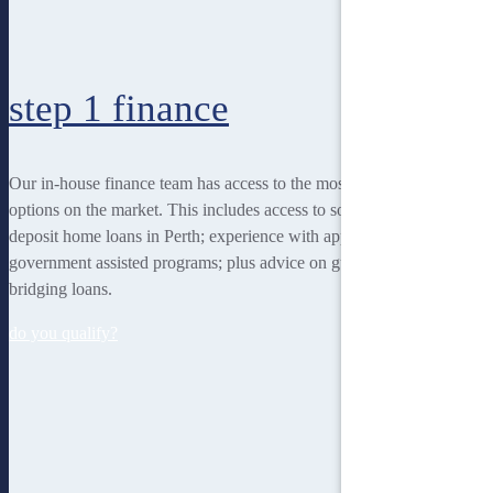
step 1
finance
Our in-house finance team has access to the most rewarding finance
options on the market. This includes access to some of the lowest
deposit home loans in Perth; experience with applying for
government assisted programs; plus advice on guarantor loans and
bridging loans.
do you qualify?