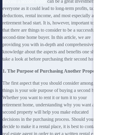
Buying a second home
can be a great investment for
everyone as it could lead to long-term profits, tax
deductions, rental income, and most especially a
retirement head start. It is, however, important to note
that there are things to consider to be a successful
second-time home buyer. In this article, we are
providing you with in-depth and comprehensive
knowledge about the aspects and benefits one should
take a look at before purchasing their second house.
1. The Purpose of Purchasing Another Property
The first aspect that you should consider among other
things is your sole purpose of buying a second home.
Whether you want to rent it or turn it to your
retirement home, understanding why you want a
second property will help you make educated
decisions in the purchasing process. Should you
decide to make it a rental place, it is best to contact a
real estate agent in order to get a written rental estimate