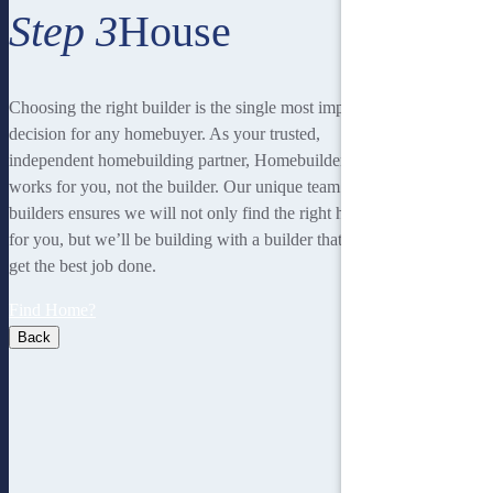
Step 3
House
Choosing the right builder is the single most important
decision for any homebuyer. As your trusted,
independent homebuilding partner, Homebuilders IQ
works for you, not the builder. Our unique team of 15
builders ensures we will not only find the right home
for you, but we’ll be building with a builder that will
get the best job done.
Find Home?
Back