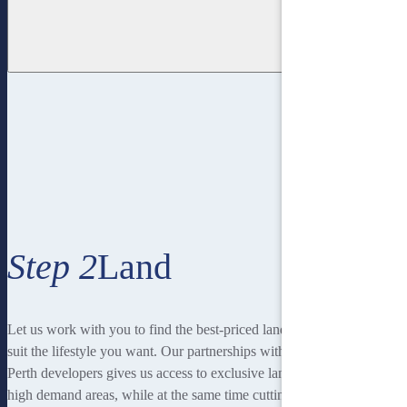
Step 2
Land
Let us work with you to find the best-priced land to
suit the lifestyle you want. Our partnerships with local
Perth developers gives us access to exclusive land in
high demand areas, while at the same time cutting out