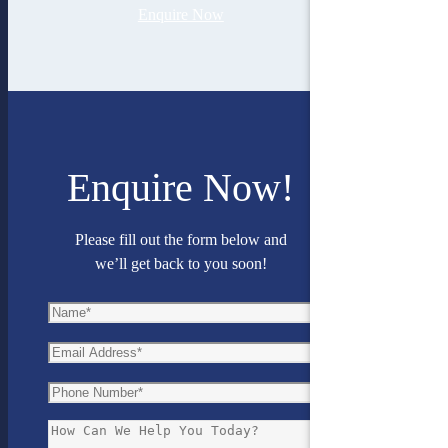
Enquire Now
Enquire Now!
Please fill out the form below and
we’ll get back to you soon!