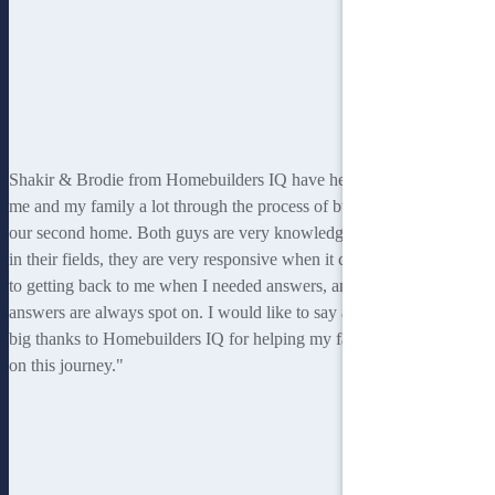
Shakir & Brodie from Homebuilders IQ have helped
me and my family a lot through the process of building
our second home. Both guys are very knowledgeable
in their fields, they are very responsive when it comes
to getting back to me when I needed answers, and the
answers are always spot on. I would like to say a very
big thanks to Homebuilders IQ for helping my family
on this journey."