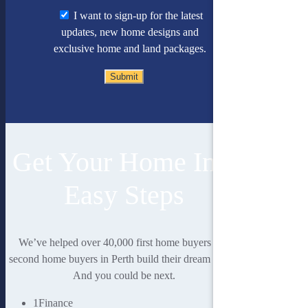
the
I want to sign-up for the latest
math
updates, new home designs and
problem
exclusive home and land packages.
shown
in
the
image
to
continue.
Get Your Home In 3
Easy Steps
We’ve helped over 40,000 first home buyers and
second home buyers in Perth build their dream home.
And you could be next.
1
Finance