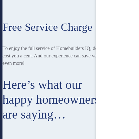
Free Service Charge
To enjoy the full service of Homebuilders IQ, doesn’t
cost you a cent. And our experience can save you
even more!
Here’s what our
happy homeowners
are saying…