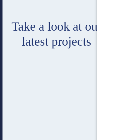
Take a look at our
latest projects