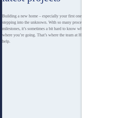
Building a new home – especially your first one – can be a little like
stepping into the unknown. With so many processes and so many
milestones, it’s sometimes a bit hard to know where you’re at, or
where you’re going. That’s where the team at Homebuilders IQ can
help.