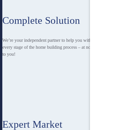
Complete Solution
We’re your independent partner to help you with
every stage of the home building process – at no cost
to you!
Expert Market