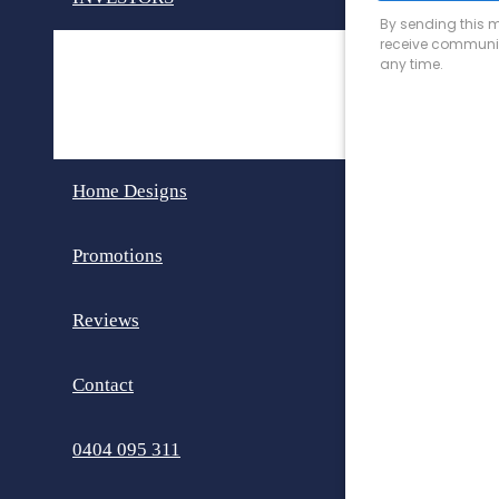
Invest in Perth
Dual Key Homes
Home Designs
Promotions
Reviews
Contact
0404 095 311