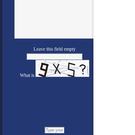
Leave this field empty
What is
Solve