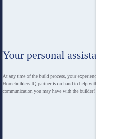
Your personal assistant
At any time of the build process, your experienced
Homebuilders IQ partner is on hand to help with any
communication you may have with the builder!