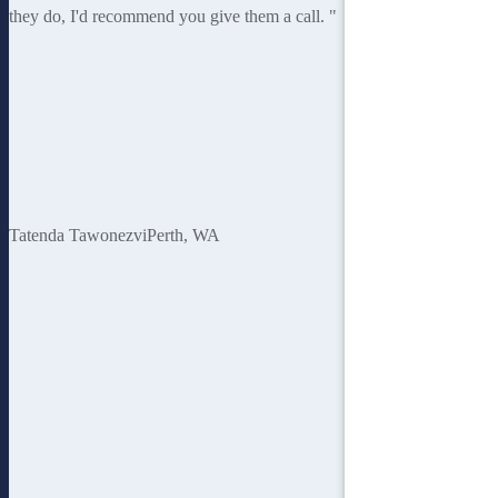
they do, I'd recommend you give them a call. "
Tatenda Tawonezvi
Perth, WA