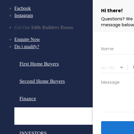
Facbook
Instagram
Get Our
$40k Builders Bonus
Enquire Now
Do i qualify?
First Home Buyers
Second Home Buyers
Finance
Loan Calculator
INVESTORS