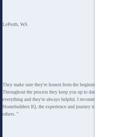
Tony
Le
Perth, WA
They make sure they're honest from the beginning.
Throughout the process they keep you up to date with
everything and they're always helpful. I recommend
Homebuilders IQ, the experience and journey to
others. "