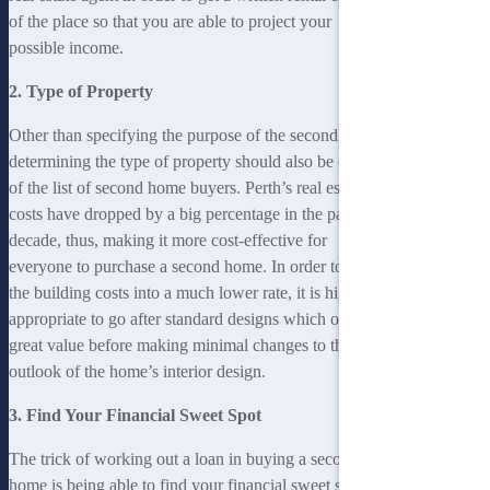
of the place so that you are able to project your
possible income.
2. Type of Property
Other than specifying the purpose of the second home,
determining the type of property should also be on top
of the list of second home buyers. Perth’s real estate
costs have dropped by a big percentage in the past
decade, thus, making it more cost-effective for
everyone to purchase a second home. In order to keep
the building costs into a much lower rate, it is highly
appropriate to go after standard designs which offer
great value before making minimal changes to the
outlook of the home’s interior design.
3. Find Your Financial Sweet Spot
The trick of working out a loan in buying a second
home is being able to find your financial sweet spot. It