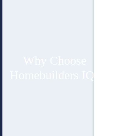
Why Choose
Homebuilders IQ?