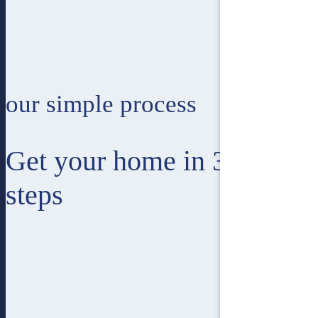
our simple process
Get your home in 3 easy
steps