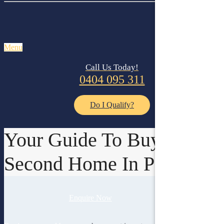
Menu
Call Us Today!
0404 095 311
Do I Qualify?
Your Guide To Buying A
Second Home In Perth
Enquire Now