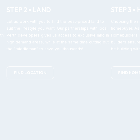
STEP 2
LAND
STEP 3
Let us work with you to find the best-priced land to
Choosing the ri
suit the lifestyle you want. Our partnerships with local
homebuyer. As 
th;
Perth developers gives us access to exclusive land in
Homebuilders IQ
high demand areas, while at the same time cutting out
builders ensure
the “middleman” to save you thousands!
be building with
FIND LOCATION
FIND HOM