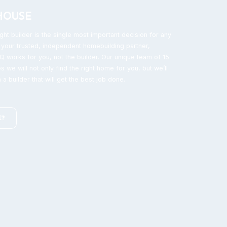
HOUSE
ght builder is the single most important decision for any
your trusted, independent homebuilding partner,
 works for you, not the builder. Our unique team of 15
s we will not only find the right home for you, but we’ll
 a builder that will get the best job done.
E?