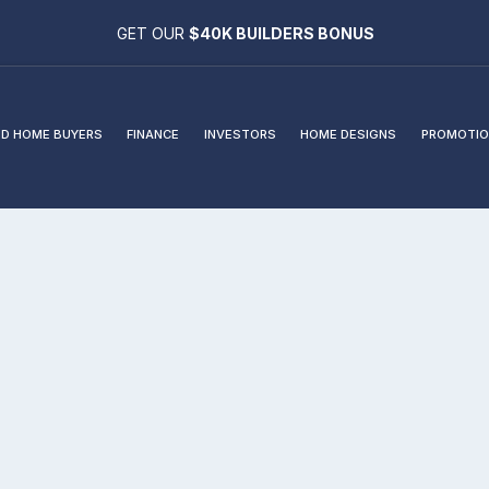
GET OUR
$40K BUILDERS BONUS
D HOME BUYERS
FINANCE
INVESTORS
HOME DESIGNS
PROMOTIO