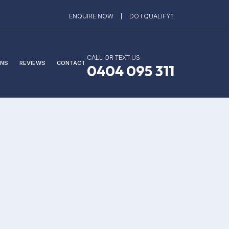
ENQUIRE NOW
DO I QUALIFY?
CALL OR TEXT US
NS
REVIEWS
CONTACT
0404 095 311