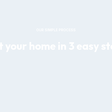
OUR SIMPLE PROCESS
 your home in 3 easy s