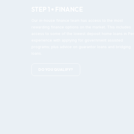
STEP 1
FINANCE
Our in-house finance team has access to the most
rewarding finance options on the market. This includes
access to some of the lowest deposit home loans in Per
experience with applying for government assisted
programs; plus advice on guarantor loans and bridging
loans.
DO YOU QUALIFY?