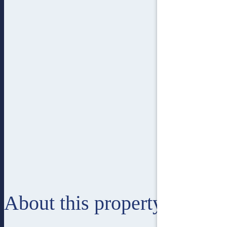
About this property