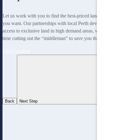
Let us work with you to find the best-priced land to suit the lifestyle
you want. Our partnerships with local Perth developers gives us
access to exclusive land in high demand areas, while at the same
time cutting out the “middleman” to save you thousands!
Find Location
Back
Next Step