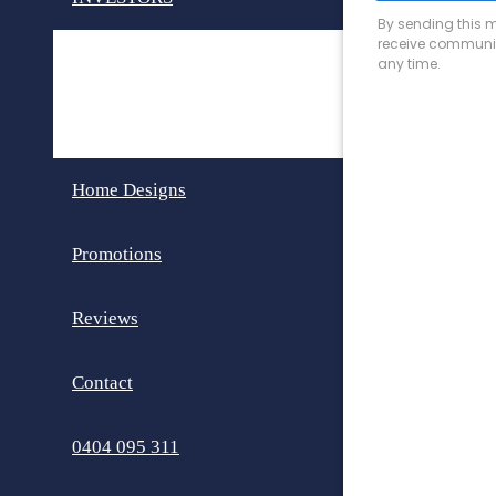
Invest in Perth
Dual Key Homes
Home Designs
Promotions
Reviews
Contact
0404 095 311