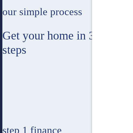
our simple process
Get your home in 3 easy
steps
step 1
finance