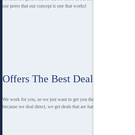
our peers that our concept is one that works!
Offers The Best Deal
We work for you, so we just want to get you the best deal! And
because we deal direct, we get deals that are hard to beat.