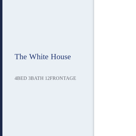
The White House
4
BED
3
BATH
12
FRONTAGE