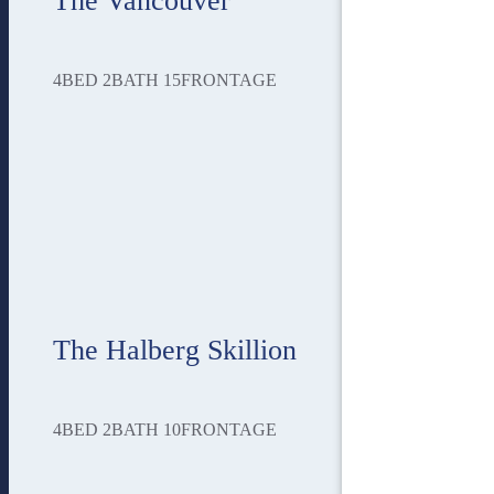
The Vancouver
4
BED
2
BATH
15
FRONTAGE
The Halberg Skillion
4
BED
2
BATH
10
FRONTAGE