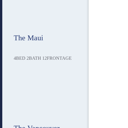
The Maui
4
BED
2
BATH
12
FRONTAGE