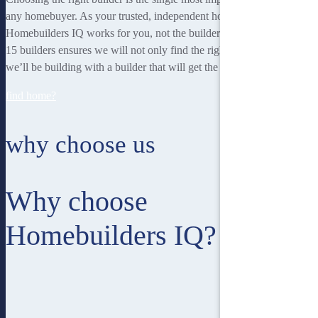
any homebuyer. As your trusted, independent homebuilding partner,
Homebuilders IQ works for you, not the builder. Our unique team of
15 builders ensures we will not only find the right home for you, but
we’ll be building with a builder that will get the best job done.
find home?
why choose us
Why choose
Homebuilders IQ?