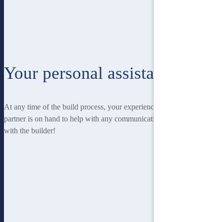
Your personal assistant
At any time of the build process, your experienced Homebuilders IQ
partner is on hand to help with any communication you may have
with the builder!