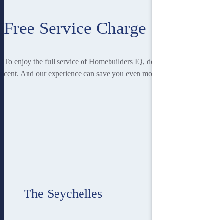
Free Service Charge
To enjoy the full service of Homebuilders IQ, doesn’t cost you a
cent. And our experience can save you even more!
The Seychelles