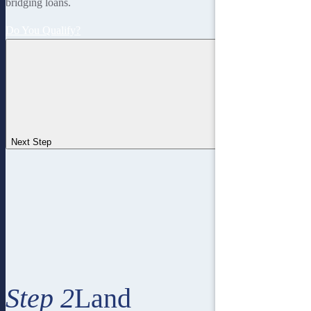
bridging loans.
Do You Qualify?
Next Step
Step 2
Land