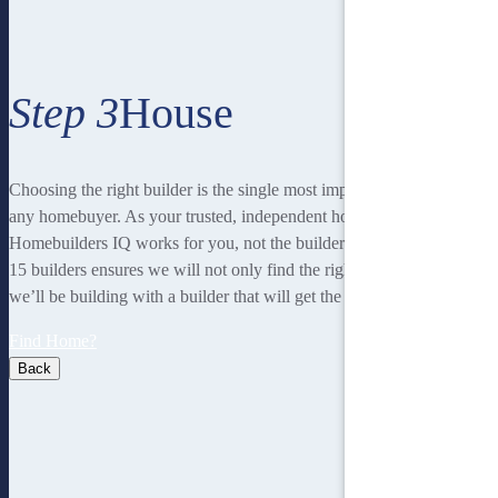
Step 3
House
Choosing the right builder is the single most important decision for
any homebuyer. As your trusted, independent homebuilding partner,
Homebuilders IQ works for you, not the builder. Our unique team of
15 builders ensures we will not only find the right home for you, but
we’ll be building with a builder that will get the best job done.
Find Home?
Back