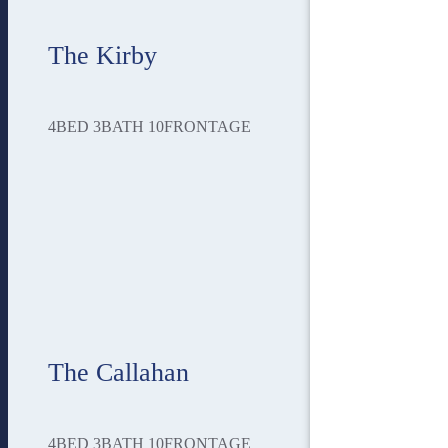
The Kirby
4
BED
3
BATH
10
FRONTAGE
The Callahan
4
BED
3
BATH
10
FRONTAGE