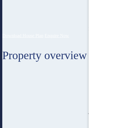
15
lot width
Download House Plan
Enquire Now
Property overview
4
bedroom