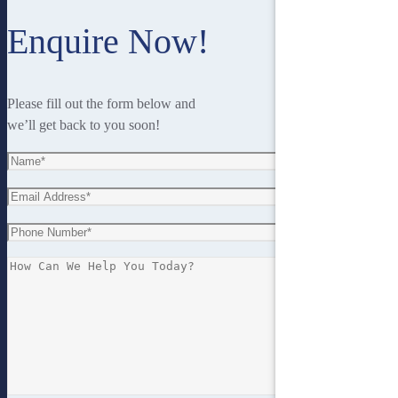
Enquire Now!
Please fill out the form below and
we’ll get back to you soon!