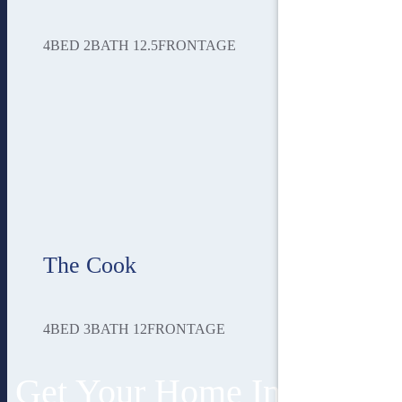
4
BED
2
BATH
12.5
FRONTAGE
The Cook
4
BED
3
BATH
12
FRONTAGE
Get Your Home In 3 Easy