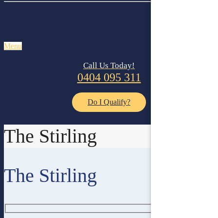
Menu
Call Us Today!
0404 095 311
Do I Qualify?
The Stirling
The Stirling