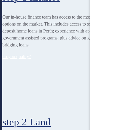
Our in-house finance team has access to the most rewarding finance
options on the market. This includes access to some of the lowest
deposit home loans in Perth; experience with applying for
government assisted programs; plus advice on guarantor loans and
bridging loans.
do you qualify?
step 2
Land