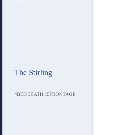
The Stirling
4
BED
3
BATH
15
FRONTAGE