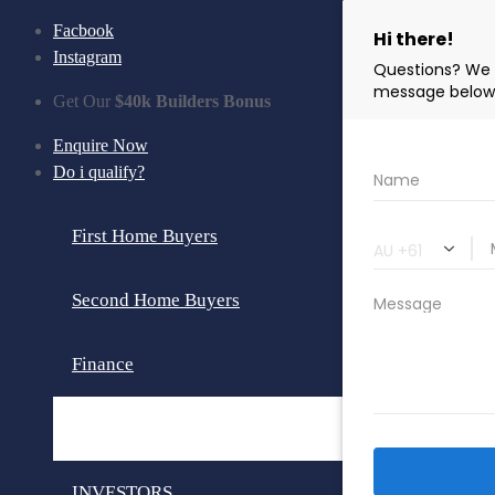
Facbook
Instagram
Get Our
$40k Builders Bonus
Enquire Now
Do i qualify?
First Home Buyers
Second Home Buyers
Finance
Loan Calculator
INVESTORS