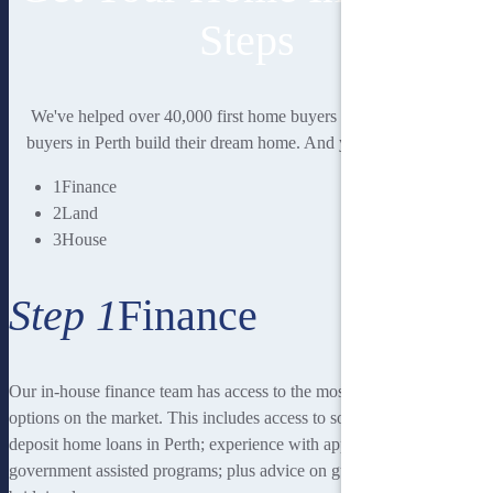
Steps
We've helped over 40,000 first home buyers and second home
buyers in Perth build their dream home. And you could be next.
1
Finance
2
Land
3
House
Step 1
Finance
Our in-house finance team has access to the most rewarding finance
options on the market. This includes access to some of the lowest
deposit home loans in Perth; experience with applying for
government assisted programs; plus advice on guarantor loans and