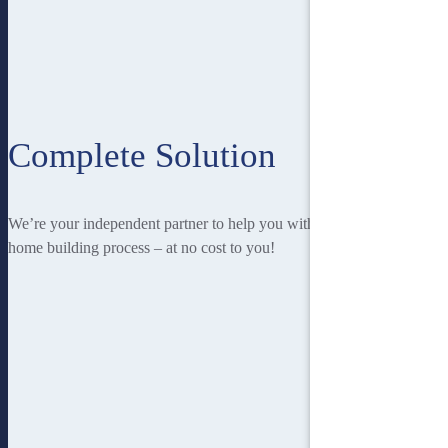
Complete Solution
We’re your independent partner to help you with every stage of the
home building process – at no cost to you!