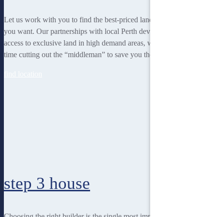
Let us work with you to find the best-priced land to suit the lifestyle
you want. Our partnerships with local Perth developers gives us
access to exclusive land in high demand areas, while at the same
time cutting out the “middleman” to save you thousands!
find location
step 3
house
Choosing the right builder is the single most important decision for