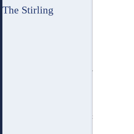
The Stirling
4
bedroom
3
bathroom