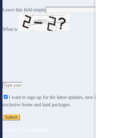
Leave this field empty
What is
Solve
the
I want to sign-up for the latest updates, new home designs and
math
exclusive home and land packages.
problem
shown
in
the
Go Back
Next Property
image