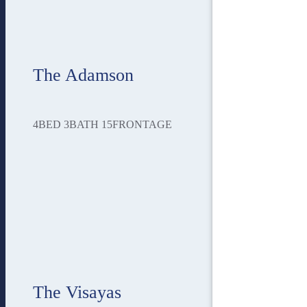
The Adamson
4
BED
3
BATH
15
FRONTAGE
The Visayas