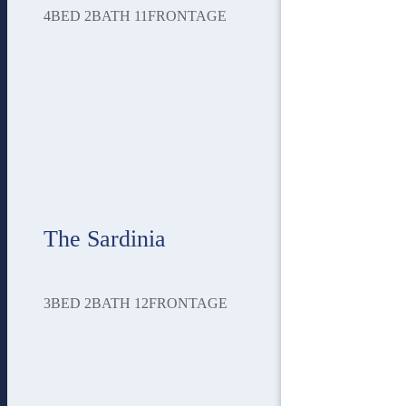
4
BED
2
BATH
11
FRONTAGE
The Sardinia
3
BED
2
BATH
12
FRONTAGE