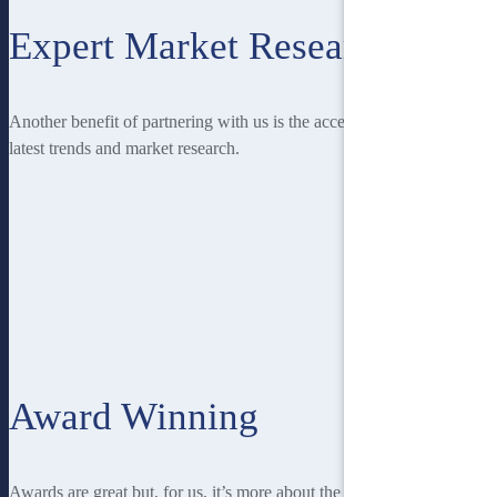
Expert Market Research
Another benefit of partnering with us is the access you have to the
latest trends and market research.
Award Winning
Awards are great but, for us, it’s more about the recognition from