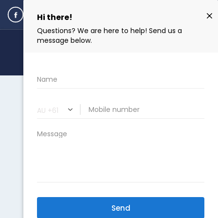
ENQUIRE NOW
DO I QUALIFY?