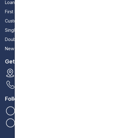
Loan Calculator
First Home Builders
Custom Home Builders
Single Storey Homes
Double Storey Homes
New Zealand Houses
Get In Touch
35 Cedric Street Stirling
0404 095 311
Follow Us
Homebuilders IQ
Homebuilders IQ