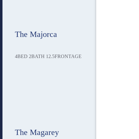
The Majorca
4
BED
2
BATH
12.5
FRONTAGE
The Magarey