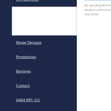
Invest in Perth
Dual Key Homes
Home Designs
Promotions
Reviews
Contact
0404 095 311