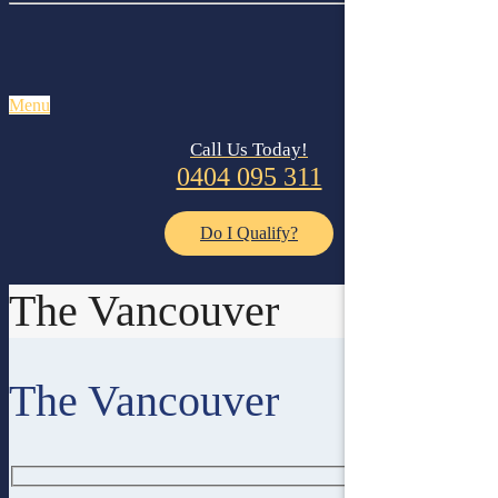
Menu
Call Us Today!
0404 095 311
Do I Qualify?
The Vancouver
The Vancouver