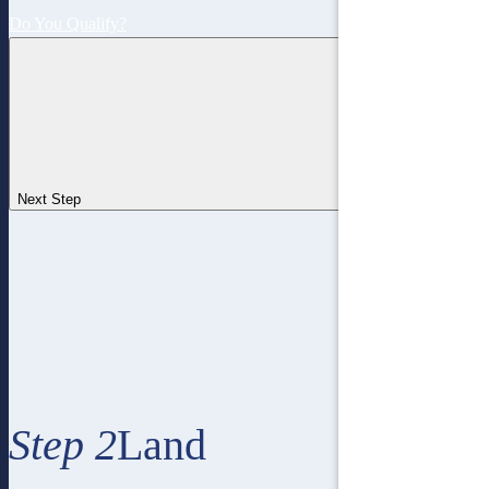
Do You Qualify?
Next Step
Step 2
Land