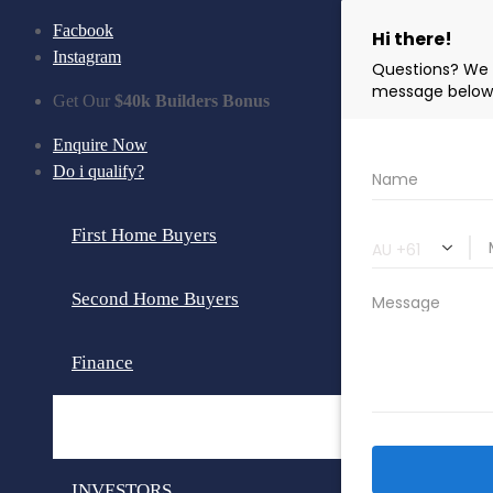
Facbook
Instagram
Get Our
$40k Builders Bonus
Enquire Now
Do i qualify?
First Home Buyers
Second Home Buyers
Finance
Loan Calculator
INVESTORS