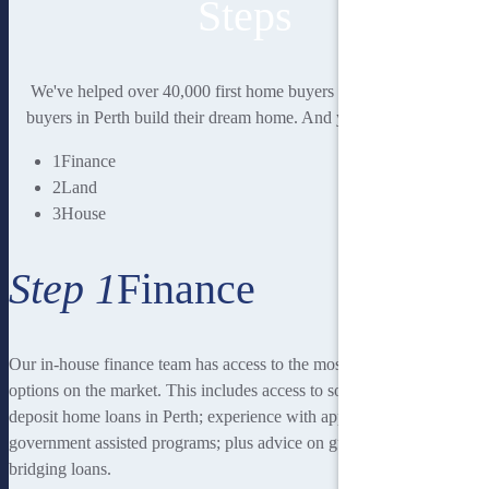
Steps
We've helped over 40,000 first home buyers and second home
buyers in Perth build their dream home. And you could be next.
1
Finance
2
Land
3
House
Step 1
Finance
Our in-house finance team has access to the most rewarding finance
options on the market. This includes access to some of the lowest
deposit home loans in Perth; experience with applying for
government assisted programs; plus advice on guarantor loans and
bridging loans.