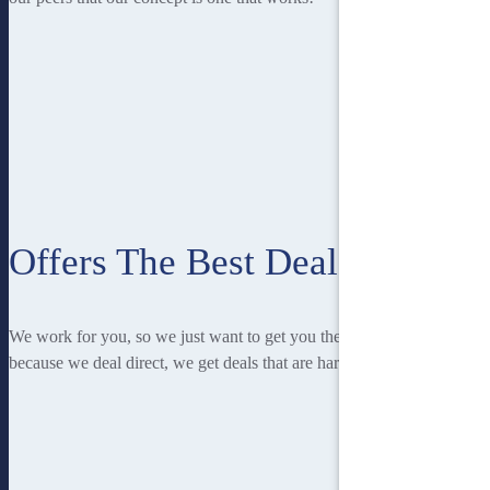
Offers The Best Deal
We work for you, so we just want to get you the best deal! And
because we deal direct, we get deals that are hard to beat.