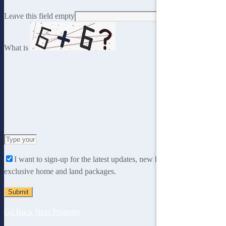
Leave this field empty
What is
Solve
the
I want to sign-up for the latest updates, new home designs and
math
exclusive home and land packages.
problem
shown
in
the
Go Back
Next Property
image