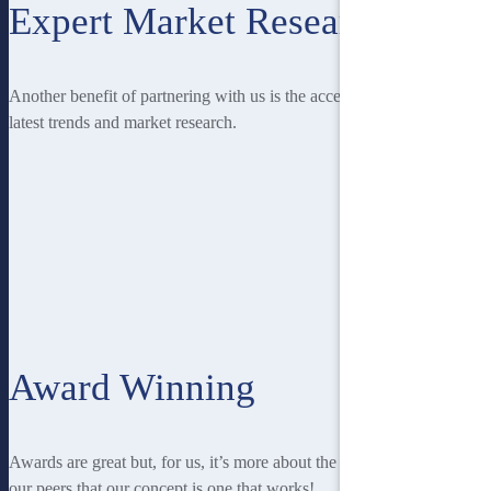
Expert Market Research
Another benefit of partnering with us is the access you have to the
latest trends and market research.
Award Winning
Awards are great but, for us, it’s more about the recognition from
our peers that our concept is one that works!