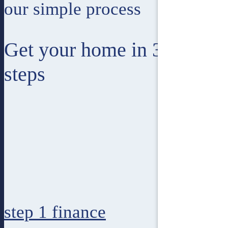
our simple process
Get your home in 3 easy
steps
step 1
finance