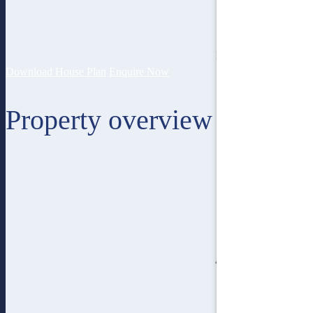
15
lot width
Download House Plan
Enquire Now
Property overview
4
bedroom