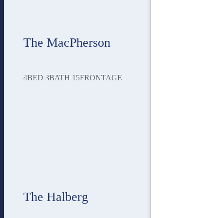
The MacPherson
4
BED
3
BATH
15
FRONTAGE
The Halberg