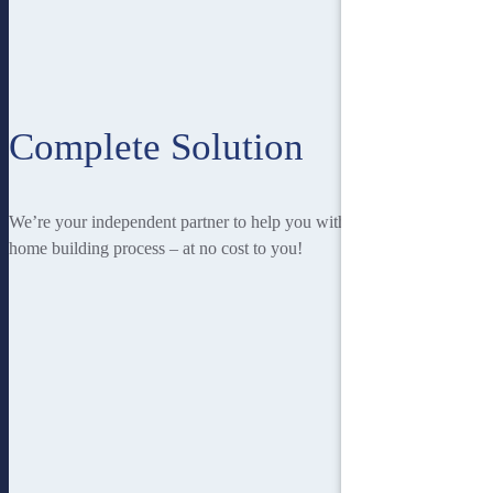
Complete Solution
We’re your independent partner to help you with every stage of the
home building process – at no cost to you!