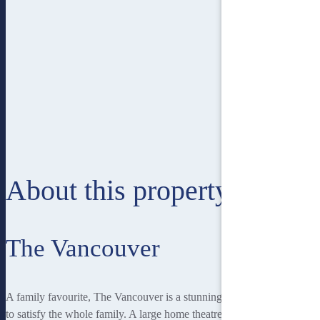
About this property
The Vancouver
A family favourite, The Vancouver is a stunning home with features
to satisfy the whole family. A large home theatre provides a fantastic