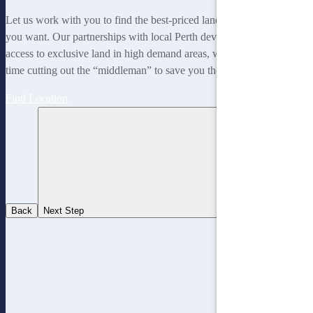
Let us work with you to find the best-priced land to suit the lifestyle
you want. Our partnerships with local Perth developers gives us
access to exclusive land in high demand areas, while at the same
time cutting out the “middleman” to save you thousands!
Find Location
Back
Next Step