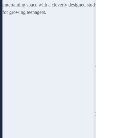
entertaining space with a cleverly designed study nook being perfect
for growing teenagers.
4
bedroom
2
bathroom