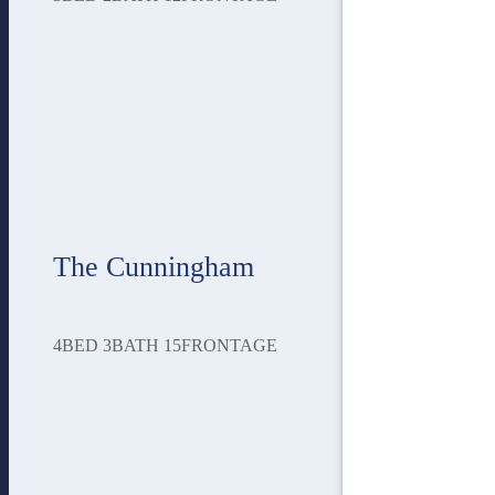
The Cunningham
4
BED
3
BATH
15
FRONTAGE