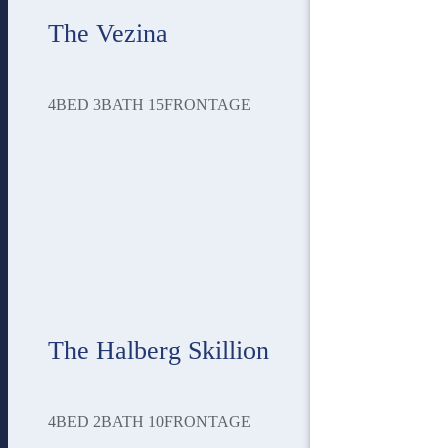
The Vezina
4
BED
3
BATH
15
FRONTAGE
The Halberg Skillion
4
BED
2
BATH
10
FRONTAGE