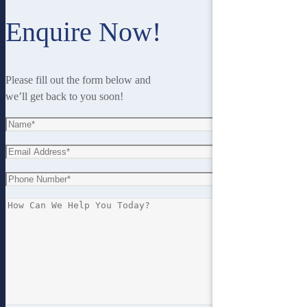
Enquire Now!
Please fill out the form below and
we’ll get back to you soon!