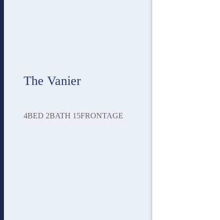
The Vanier
4
BED
2
BATH
15
FRONTAGE