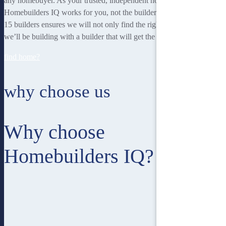
any homebuyer. As your trusted, independent homebuilding partner,
Homebuilders IQ works for you, not the builder. Our unique team of
15 builders ensures we will not only find the right home for you, but
we’ll be building with a builder that will get the best job done.
find home?
why choose us
Why choose
Homebuilders IQ?