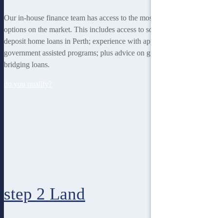
Our in-house finance team has access to the most rewarding finance
options on the market. This includes access to some of the lowest
deposit home loans in Perth; experience with applying for
government assisted programs; plus advice on guarantor loans and
bridging loans.
do you qualify?
step 2
Land