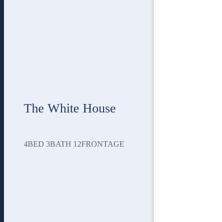
The White House
4
BED
3
BATH
12
FRONTAGE