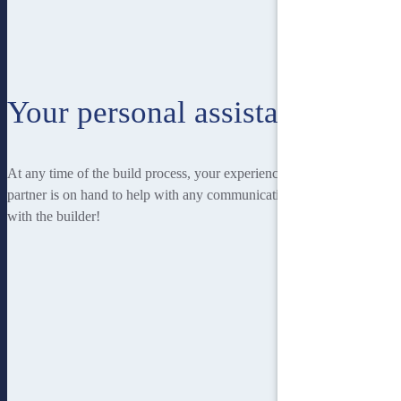
Your personal assistant
At any time of the build process, your experienced Homebuilders IQ
partner is on hand to help with any communication you may have
with the builder!