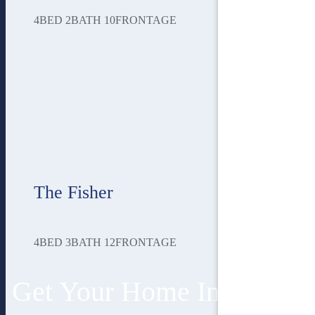
4
BED
2
BATH
10
FRONTAGE
The Fisher
4
BED
3
BATH
12
FRONTAGE
Get Your Home In 3 Easy