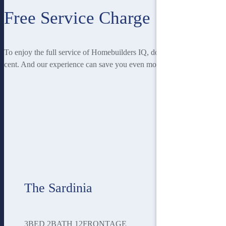
Free Service Charge
To enjoy the full service of Homebuilders IQ, doesn’t cost you a
cent. And our experience can save you even more!
The Sardinia
3
BED
2
BATH
12
FRONTAGE