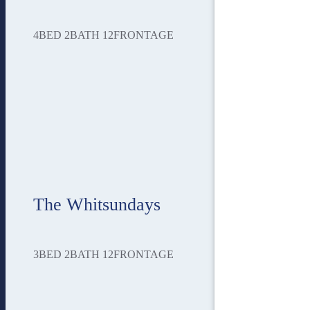
4
BED
2
BATH
12
FRONTAGE
The Whitsundays
3
BED
2
BATH
12
FRONTAGE