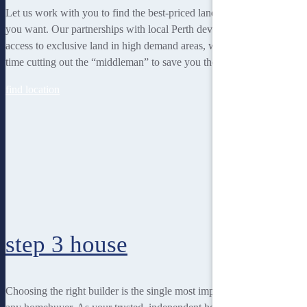
Let us work with you to find the best-priced land to suit the lifestyle
you want. Our partnerships with local Perth developers gives us
access to exclusive land in high demand areas, while at the same
time cutting out the “middleman” to save you thousands!
find location
step 3
house
Choosing the right builder is the single most important decision for